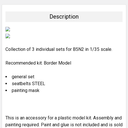
BOUGHT
TOGETHER:
Description
SELECT
ALL
ADD
SELECTED
Collection of 3 individual sets for B5N2 in 1/35 scale.
TO CART
Recommended kit: Border Model
general set
seatbelts STEEL
painting mask
This is an accessory for a plastic model kit. Assembly and
painting required. Paint and glue is not included and is sold