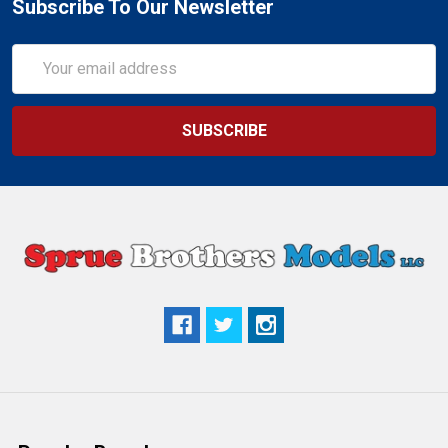
Subscribe To Our Newsletter
Email
Address