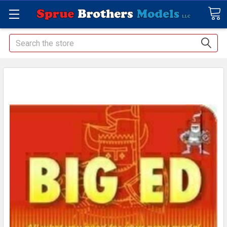
Search