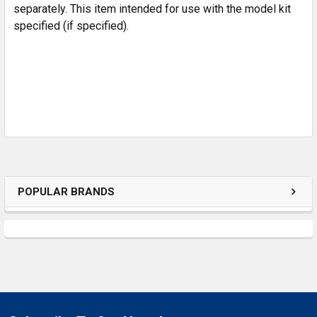
separately. This item intended for use with the model kit
specified (if specified).
POPULAR BRANDS