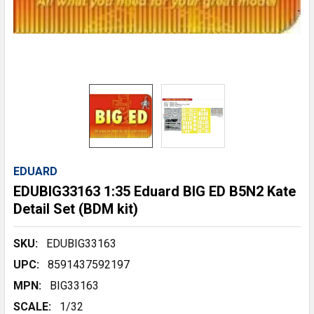
EDUARD
EDUBIG33163 1:35 Eduard BIG ED B5N2 Kate
Detail Set (BDM kit)
SKU:
EDUBIG33163
UPC:
8591437592197
MPN:
BIG33163
SCALE:
1/32