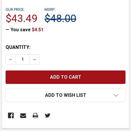
OUR PRICE:
MSRP:
$43.49
$48.00
— You save
$4.51
CURRENT
QUANTITY:
STOCK:
DECREASE QUANTITY:
INCREASE QUANTITY:
ADD TO WISH LIST
FREQUENTLY