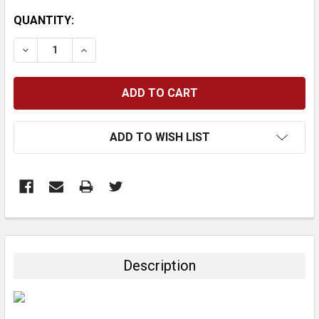
CURRENT
QUANTITY:
STOCK:
DECREASE QUANTITY:
INCREASE QUANTITY:
ADD TO WISH LIST
FREQUENTLY
BOUGHT
TOGETHER:
Description
SELECT
ALL