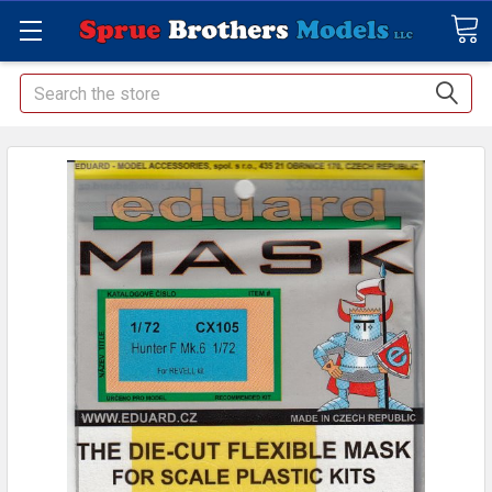
Search