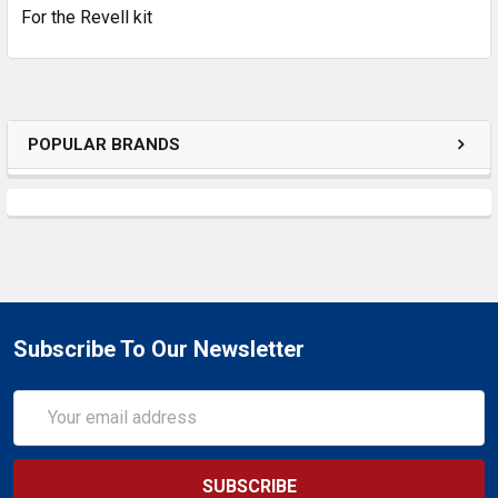
For the Revell kit
ADD
SELECTED
TO CART
POPULAR BRANDS
Subscribe To Our Newsletter
Email
Address