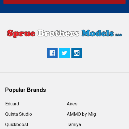
Popular Brands
Eduard
Aires
Quinta Studio
AMMO by Mig
Quickboost
Tamiya