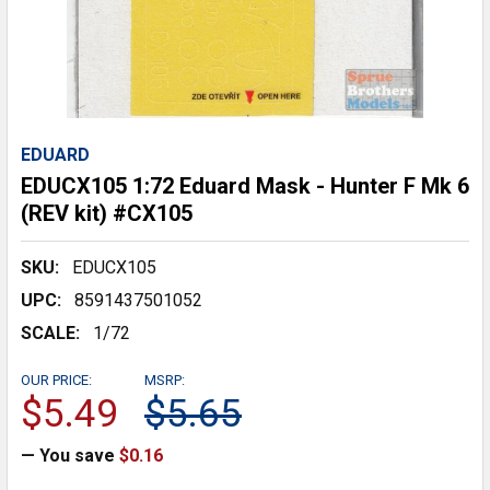
EDUARD
EDUCX105 1:72 Eduard Mask - Hunter F Mk 6
(REV kit) #CX105
SKU:
EDUCX105
UPC:
8591437501052
SCALE:
1/72
OUR PRICE:
MSRP:
$5.49
$5.65
— You save
$0.16