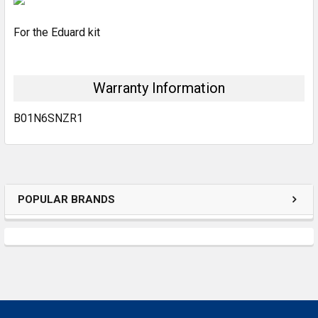
For the Eduard kit
ADD
SELECTED
TO CART
Warranty Information
B01N6SNZR1
POPULAR BRANDS