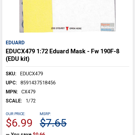
EDUARD
EDUCX479 1:72 Eduard Mask - Fw 190F-8
(EDU kit)
SKU:
EDUCX479
UPC:
8591437518456
MPN:
CX479
SCALE:
1/72
OUR PRICE:
MSRP:
$6.99
$7.65
— You save
$0.66