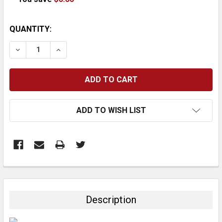
CURRENT
QUANTITY:
STOCK:
DECREASE QUANTITY:
INCREASE QUANTITY:
ADD TO WISH LIST
FREQUENTLY
BOUGHT
TOGETHER:
Description
SELECT
ALL