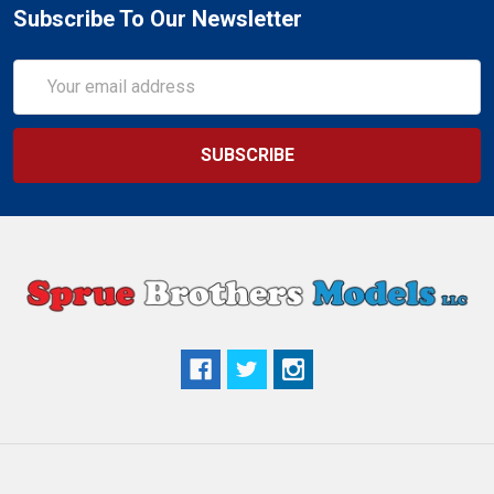
Subscribe To Our Newsletter
Email
Address