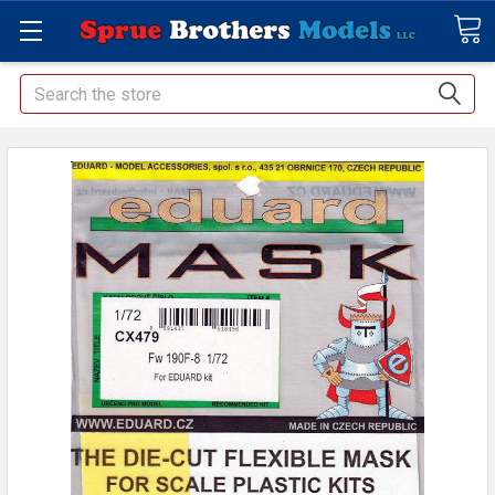
Search