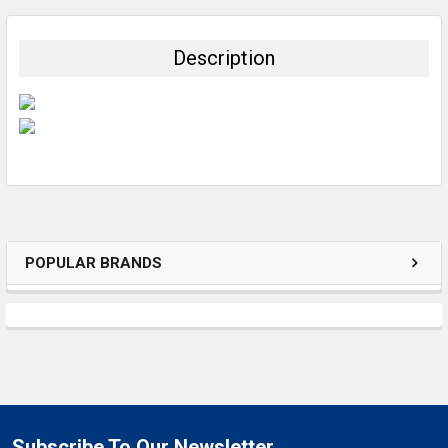
BOUGHT
TOGETHER:
Description
SELECT
ALL
ADD
SELECTED
TO CART
POPULAR BRANDS
Subscribe To Our Newsletter