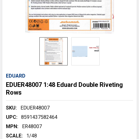
EDUARD
EDUER48007 1:48 Eduard Double Riveting
Rows
SKU:
EDUER48007
UPC:
8591437582464
MPN:
ER48007
SCALE:
1/48