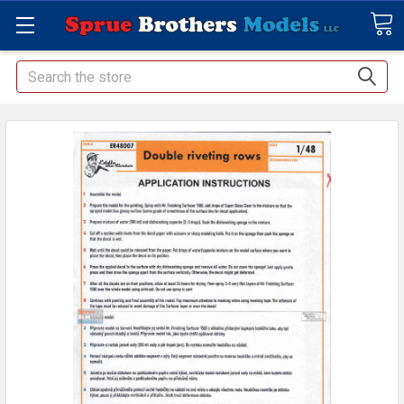
Search