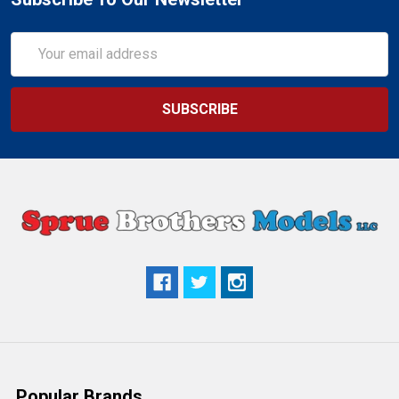
Email
Address
Popular Brands