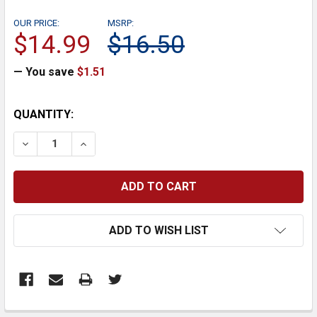
OUR PRICE:
MSRP:
$14.99
$16.50
— You save
$1.51
CURRENT
QUANTITY:
STOCK:
DECREASE QUANTITY:
INCREASE QUANTITY:
ADD TO WISH LIST
FREQUENTLY