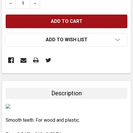
DECREASE QUANTITY:
INCREASE QUANTITY:
ADD TO WISH LIST
FREQUENTLY
BOUGHT
TOGETHER:
Description
SELECT
ALL
Smooth teeth. For wood and plastic.
ADD
SELECTED
TO CART