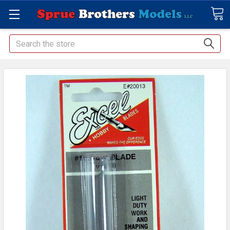
Search