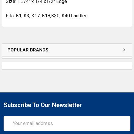
Size: 1 3/4" x 1/4 x1/2" Edge
Fits: K1, K3, K17, K18,K30, K40 handles
POPULAR BRANDS
Subscribe To Our Newsletter
Email
Address