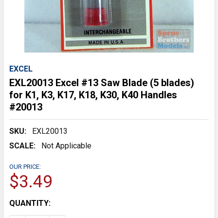
EXCEL
EXL20013 Excel #13 Saw Blade (5 blades)
for K1, K3, K17, K18, K30, K40 Handles
#20013
SKU:
EXL20013
SCALE:
Not Applicable
OUR PRICE:
$3.49
CURRENT
QUANTITY:
STOCK: