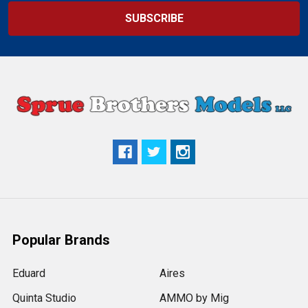
Popular Brands
Eduard
Aires
Quinta Studio
AMMO by Mig