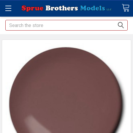
Search