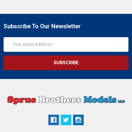
Subscribe To Our Newsletter
Email
Address