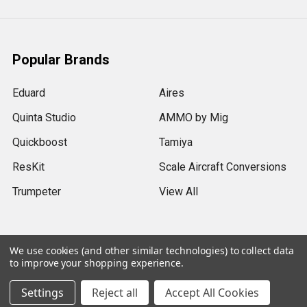
Popular Brands
Eduard
Aires
Quinta Studio
AMMO by Mig
Quickboost
Tamiya
ResKit
Scale Aircraft Conversions
Trumpeter
View All
We use cookies (and other similar technologies) to collect data
to improve your shopping experience.
©
2026
Sprue Brothers Models LLC.
Settings
Reject all
Accept All Cookies