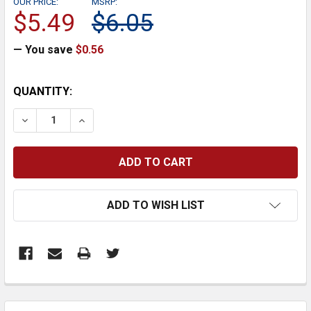
OUR PRICE:
MSRP:
$5.49
$6.05
— You save
$0.56
CURRENT
QUANTITY:
STOCK:
DECREASE QUANTITY:
INCREASE QUANTITY:
ADD TO WISH LIST
FREQUENTLY
BOUGHT