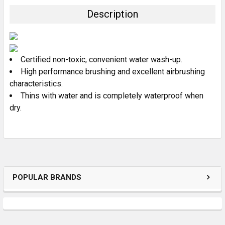
TOGETHER:
Description
SELECT
ALL
Certified non-toxic, convenient water wash-up.
ADD
SELECTED
High performance brushing and excellent airbrushing
TO CART
characteristics.
Thins with water and is completely waterproof when
dry.
POPULAR BRANDS