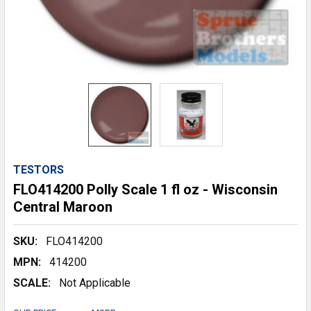
TESTORS
FLO414200 Polly Scale 1 fl oz - Wisconsin
Central Maroon
SKU:
FLO414200
MPN:
414200
SCALE:
Not Applicable