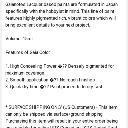
SELECTED
Gaianotes Lacquer based paints are formulated in Japan
TO CART
specifically with the hobbyist in mind. This line of paint
features highly pigmented rich, vibrant colors which will
bring excellent details to your next project.
Volume: 15ml
Features of Gaia Color
1. High Concealing Power �?? Densely pigmented for
maximum coverage
2. Smooth application �?? No rough finishes
3. Quick dry time �?? Paint proceeds to dry fast
* SURFACE SHIPPING ONLY (US Customers) - This item
can only be shipped via surface/ground shipping.
Purchasing this item will result in your entire order being
only eligible for either UPS Ground or USPS Parcel Post