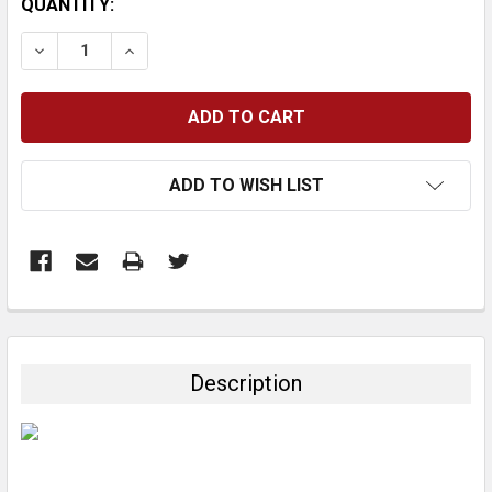
CURRENT
QUANTITY:
STOCK:
DECREASE QUANTITY:
INCREASE QUANTITY:
ADD TO WISH LIST
FREQUENTLY
BOUGHT
TOGETHER:
Description
SELECT
ALL
ADD