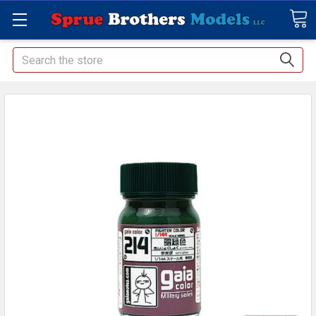
Search