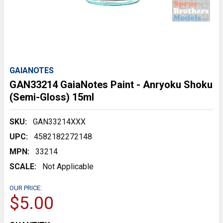
GAIANOTES
GAN33214 GaiaNotes Paint - Anryoku Shoku
(Semi-Gloss) 15ml
SKU:
GAN33214XXX
UPC:
4582182272148
MPN:
33214
SCALE:
Not Applicable
OUR PRICE:
$5.00