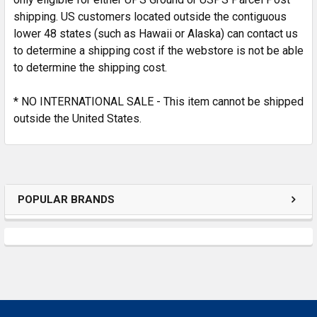
shipping. US customers located outside the contiguous
lower 48 states (such as Hawaii or Alaska) can contact us
to determine a shipping cost if the webstore is not be able
to determine the shipping cost.
* NO INTERNATIONAL SALE - This item cannot be shipped
outside the United States.
POPULAR BRANDS