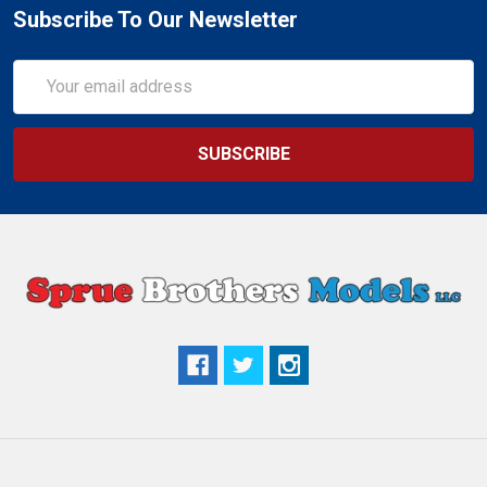
Subscribe To Our Newsletter
Email
Address