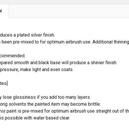
N
duces a plated silver finish.
s been pre-mixed to for optimum airbrush use. Additional thinning 
recommended.
epared smooth and black base will produce a shinier finish.
 pressure, make light and even coats.
tes]
y lose glossiness if you add too many layers.
rong solvents the painted item may become brittle.
his paint is pre-mixed for optimum airbrush use straight out of th
 is possible with water based clear.