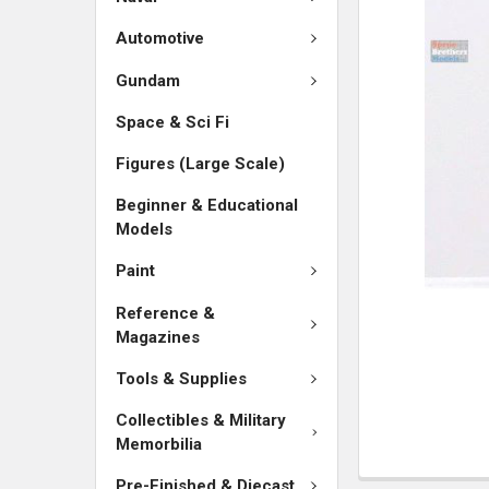
SELECTED
TO CART
Automotive
Gundam
Space & Sci Fi
Figures (Large Scale)
Beginner & Educational
Models
Paint
Reference &
Magazines
Tools & Supplies
Collectibles & Military
Memorbilia
Pre-Finished & Diecast