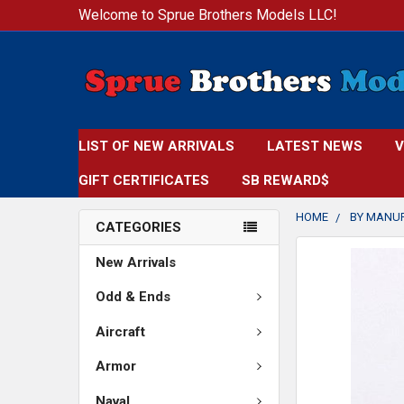
Welcome to Sprue Brothers Models LLC!
LIST OF NEW ARRIVALS
LATEST NEWS
V
GIFT CERTIFICATES
SB REWARD$
HOME
BY MANU
CATEGORIES
FREQUENTLY
New Arrivals
BOUGHT
TOGETHER:
Odd & Ends
Aircraft
SELECT
ALL
Armor
ADD
Naval