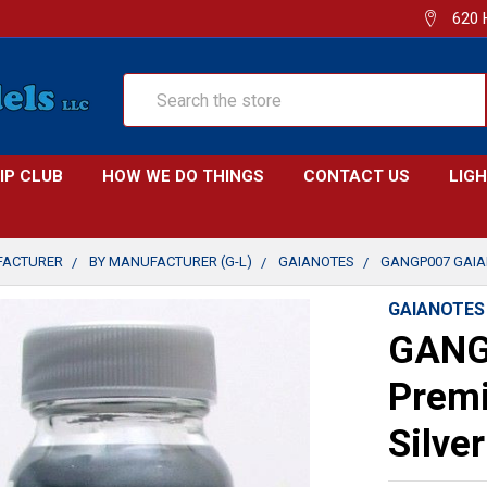
620 
Search
IP CLUB
HOW WE DO THINGS
CONTACT US
LIG
FACTURER
BY MANUFACTURER (G-L)
GAIANOTES
GANGP007 GAIAN
GAIANOTES
GANG
Premi
Silve