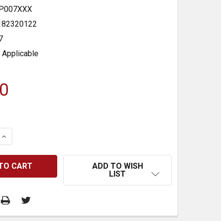
P007XXX
182320122
7
 Applicable
0
 QUANTITY:
INCREASE QUANTITY:
ADD TO WISH
LIST