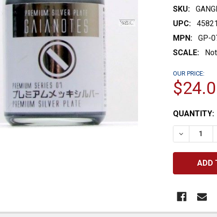
SKU:
GANG
UPC:
4582
MPN:
GP-0
SCALE:
Not
OUR PRICE:
$24.0
CURRENT
QUANTITY:
STOCK:
DECREASE