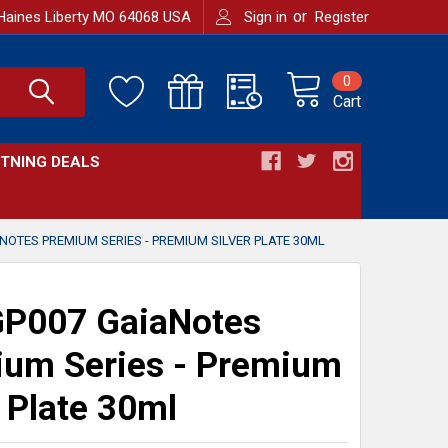
or
Haines Liberty MO 64068 USA
Sign in
Register
0
Cart
HTNING DEALS
OTES PREMIUM SERIES - PREMIUM SILVER PLATE 30ML
P007 GaiaNotes
um Series - Premium
r Plate 30ml