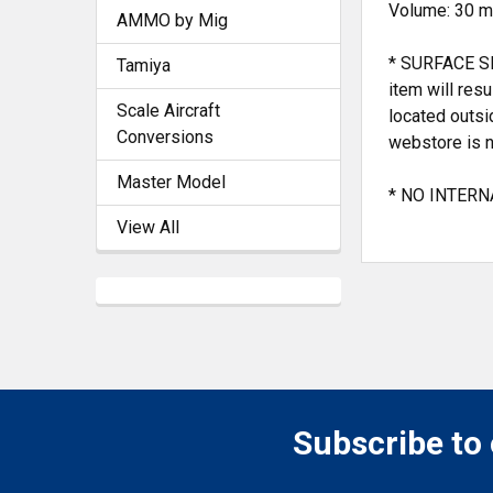
Volume: 30 ml
AMMO by Mig
* SURFACE SH
Tamiya
item will res
Scale Aircraft
located outsi
Conversions
webstore is n
Master Model
* NO INTERNA
View All
Subscribe to