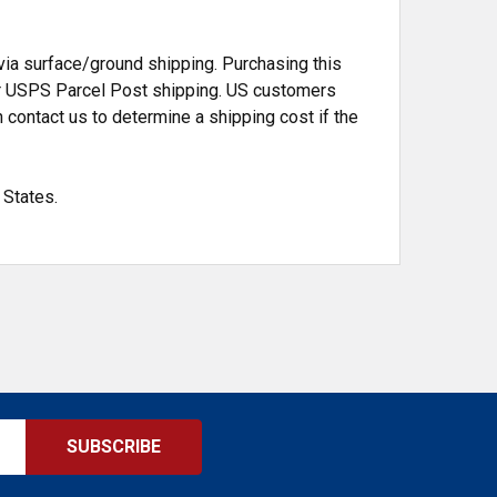
a surface/ground shipping. Purchasing this
d or USPS Parcel Post shipping. US customers
 contact us to determine a shipping cost if the
 States.