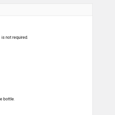
is not required.
e bottle.