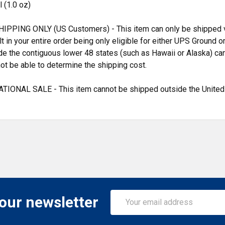
 (1.0 oz)
IPPING ONLY (US Customers) - This item can only be shipped vi
ult in your entire order being only eligible for either UPS Groun
de the contiguous lower 48 states (such as Hawaii or Alaska) can
ot be able to determine the shipping cost.
TIONAL SALE - This item cannot be shipped outside the United
Email
 our newsletter
Address