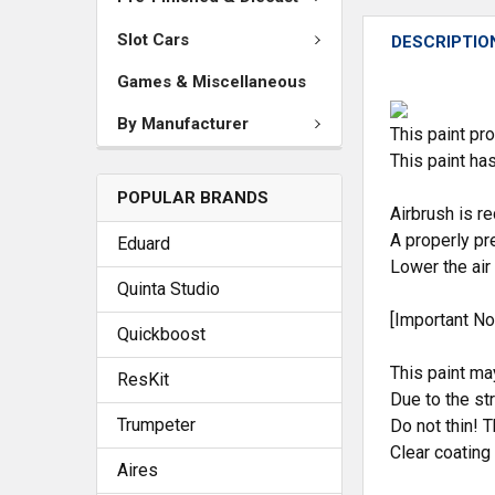
Slot Cars
DESCRIPTIO
Games & Miscellaneous
By Manufacturer
This paint pro
This paint ha
POPULAR BRANDS
Airbrush is 
A properly pr
Eduard
Lower the air
Quinta Studio
[Important No
Quickboost
This paint ma
ResKit
Due to the st
Trumpeter
Do not thin! T
Clear coating
Aires