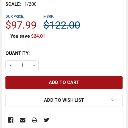
SCALE:
1/200
OUR PRICE:
MSRP:
$97.99
$122.00
— You save
$24.01
CURRENT
QUANTITY:
STOCK:
DECREASE QUANTITY:
INCREASE QUANTITY:
ADD TO WISH LIST