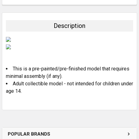
FREQUENTLY
BOUGHT
TOGETHER:
Description
SELECT
ALL
ADD
SELECTED
TO CART
This is a pre-painted/pre-finished model that requires
minimal assembly (if any).
Adult collectible model - not intended for children under
age 14.
POPULAR BRANDS