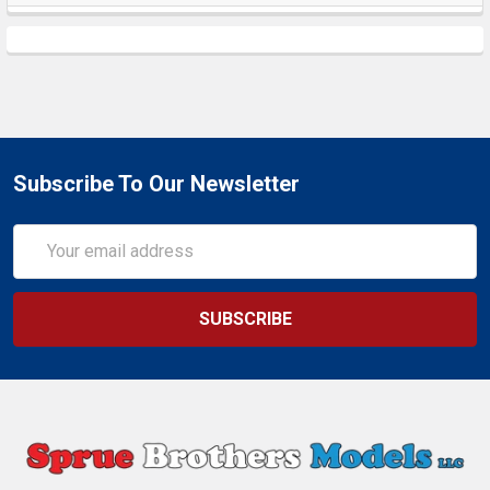
Subscribe To Our Newsletter
Email
Address