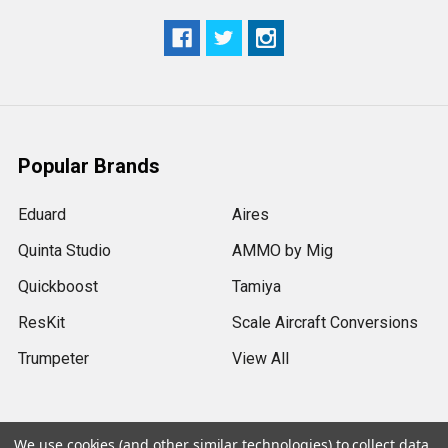
Popular Brands
Eduard
Aires
Quinta Studio
AMMO by Mig
Quickboost
Tamiya
ResKit
Scale Aircraft Conversions
Trumpeter
View All
We use cookies (and other similar technologies) to collect data