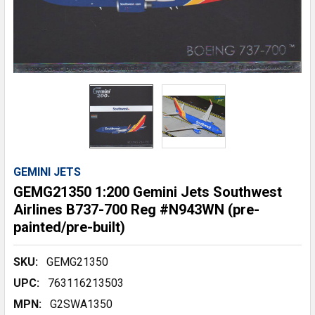
GEMINI JETS
GEMG21350 1:200 Gemini Jets Southwest
Airlines B737-700 Reg #N943WN (pre-
painted/pre-built)
SKU:
GEMG21350
UPC:
763116213503
MPN:
G2SWA1350