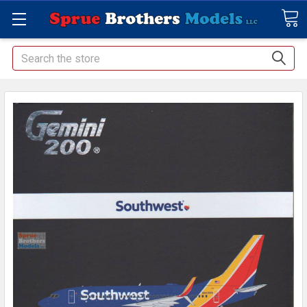
Search