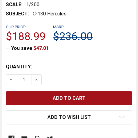
SCALE:
1/200
SUBJECT:
C-130 Hercules
OUR PRICE:
MSRP:
$188.99
$236.00
— You save
$47.01
CURRENT
QUANTITY:
STOCK:
DECREASE QUANTITY:
INCREASE QUANTITY:
ADD TO WISH LIST