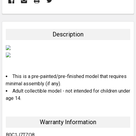
FREQUENTLY
BOUGHT
TOGETHER:
Description
SELECT
ALL
ADD
SELECTED
TO CART
This is a pre-painted/pre-finished model that requires
minimal assembly (if any).
Adult collectible model - not intended for children under
age 14.
Warranty Information
B0C1J7TZQ8