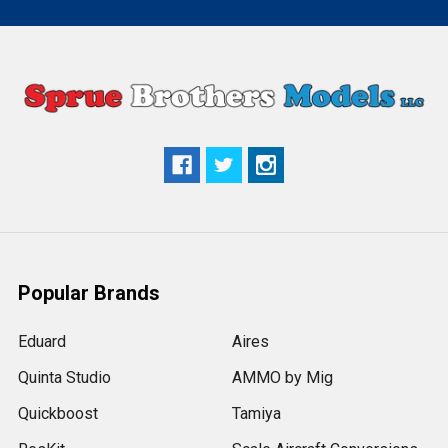
Popular Brands
Eduard
Aires
Quinta Studio
AMMO by Mig
Quickboost
Tamiya