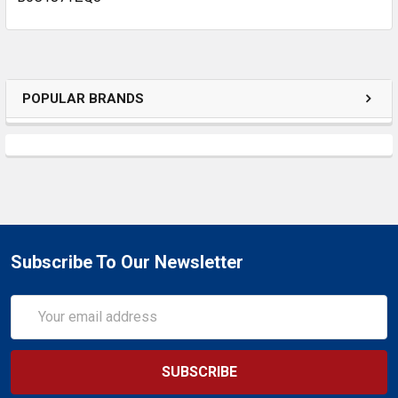
POPULAR BRANDS
Subscribe To Our Newsletter
Email
Address