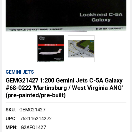
GEMINI JETS
GEMG21427 1:200 Gemini Jets C-5A Galaxy
#68-0222 'Martinsburg / West Virginia ANG'
(pre-painted/pre-built)
SKU:
GEMG21427
UPC:
763116214272
MPN:
G2AFO1427