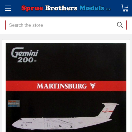
Search