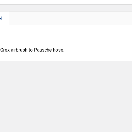
N
Grex airbrush to Paasche hose.