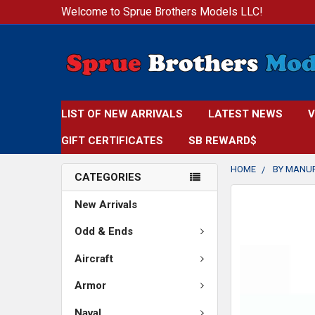
Welcome to Sprue Brothers Models LLC!
LIST OF NEW ARRIVALS
LATEST NEWS
V
GIFT CERTIFICATES
SB REWARD$
HOME
BY MANU
CATEGORIES
FREQUENTLY
New Arrivals
BOUGHT
TOGETHER:
Odd & Ends
Aircraft
SELECT
ALL
Armor
ADD
Naval