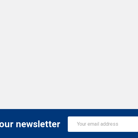
Email
 our newsletter
Address