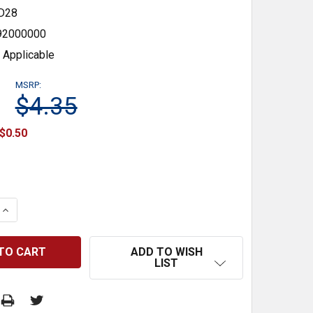
D28
92000000
 Applicable
MSRP:
$4.35
$0.50
 QUANTITY:
INCREASE QUANTITY:
ADD TO WISH
LIST