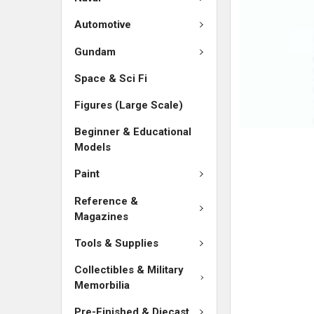
SELECTED
TO CART
Automotive
Gundam
Space & Sci Fi
Figures (Large Scale)
Beginner & Educational
Models
Paint
Reference &
Magazines
Tools & Supplies
Collectibles & Military
Memorbilia
Pre-Finished & Diecast