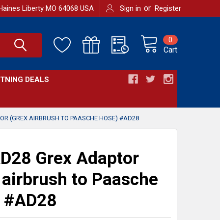
or
Haines Liberty MO 64068 USA
Sign in
Register
0
Cart
HTNING DEALS
OR (GREX AIRBRUSH TO PAASCHE HOSE) #AD28
D28 Grex Adaptor
 airbrush to Paasche
) #AD28