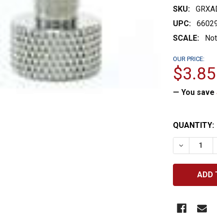
SKU:
GRXA
UPC:
6602
SCALE:
Not
OUR PRICE:
$3.85
— You save
CURRENT
QUANTITY:
STOCK:
DECREASE