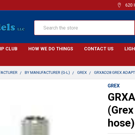
620 
Search
IP CLUB
HOW WE DO THINGS
CONTACT US
LIG
FACTURER
BY MANUFACTURER (G-L)
GREX
GRXAD28 GREX ADAPT
GREX
GRXA
(Grex
hose