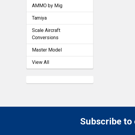
AMMO by Mig
Tamiya
Scale Aircraft
Conversions
Master Model
View All
Subscribe to