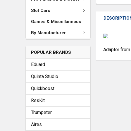
Slot Cars
DESCRIPTIO
Games & Miscellaneous
By Manufacturer
Adaptor from 
POPULAR BRANDS
Eduard
Quinta Studio
Quickboost
ResKit
Trumpeter
Aires