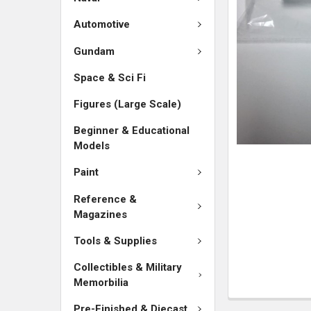
SELECTED
TO CART
Automotive
Gundam
Space & Sci Fi
Figures (Large Scale)
Beginner & Educational
Models
Paint
Reference &
Magazines
Tools & Supplies
Collectibles & Military
Memorbilia
Pre-Finished & Diecast