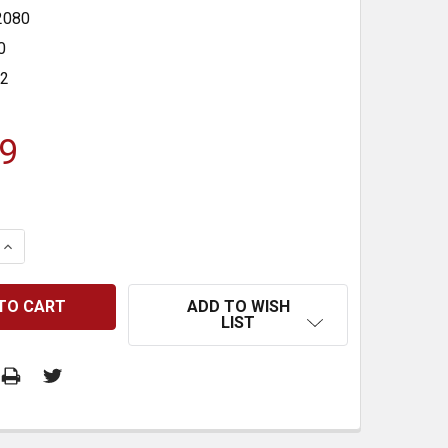
2080
0
32
9
 QUANTITY:
INCREASE QUANTITY:
ADD TO WISH
LIST