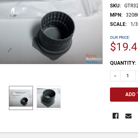
SKU:
GTR3
MPN:
3208
SCALE:
1/
OUR PRICE:
$19.4
CURRENT
QUANTITY:
STOCK:
DECREASE