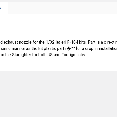
N
d exhaust nozzle for the 1/32 Italeri F-104 kits. Part is a direct
he same manner as the kit plastic parts�??.for a drop in installat
in the Starfighter for both US and Foreign sales.