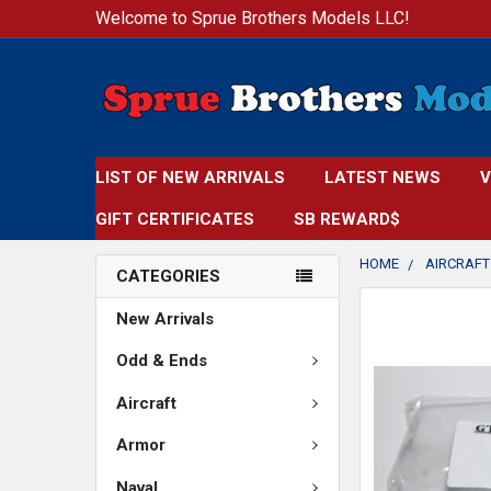
Welcome to Sprue Brothers Models LLC!
LIST OF NEW ARRIVALS
LATEST NEWS
V
GIFT CERTIFICATES
SB REWARD$
HOME
AIRCRAFT
CATEGORIES
FREQUENTLY
New Arrivals
BOUGHT
TOGETHER:
Odd & Ends
Aircraft
SELECT
ALL
Armor
ADD
Naval