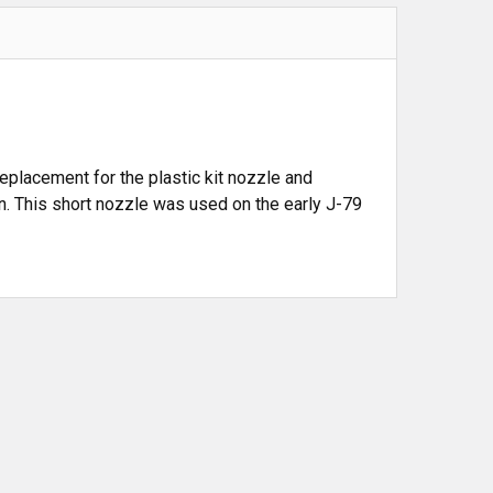
 replacement for the plastic kit nozzle and
ion. This short nozzle was used on the early J-79