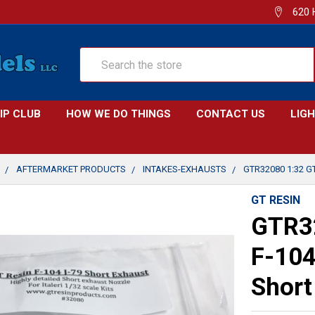
620 
Search
IP CLUB
HOW WE DO THINGS
CONTACT US
LIG
AFTERMARKET PRODUCTS
INTAKES-EXHAUSTS
GTR32080 1:32 G
GT RESIN
GTR32
F-104
Short