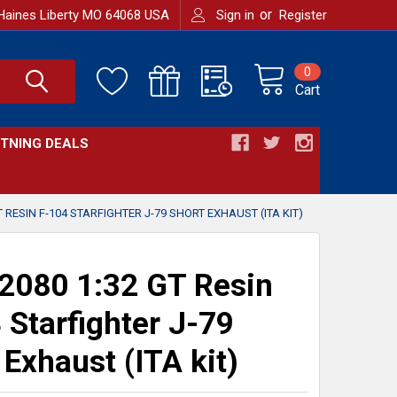
or
Haines Liberty MO 64068 USA
Sign in
Register
0
Cart
HTNING DEALS
T RESIN F-104 STARFIGHTER J-79 SHORT EXHAUST (ITA KIT)
080 1:32 GT Resin
 Starfighter J-79
 Exhaust (ITA kit)