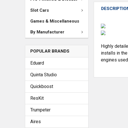
DESCRIPTIO
Slot Cars
Games & Miscellaneous
By Manufacturer
Highly detaile
POPULAR BRANDS
installs in t
engines used 
Eduard
Quinta Studio
Quickboost
ResKit
Trumpeter
Aires