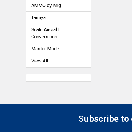
AMMO by Mig
Tamiya
Scale Aircraft
Conversions
Master Model
View All
Subscribe to