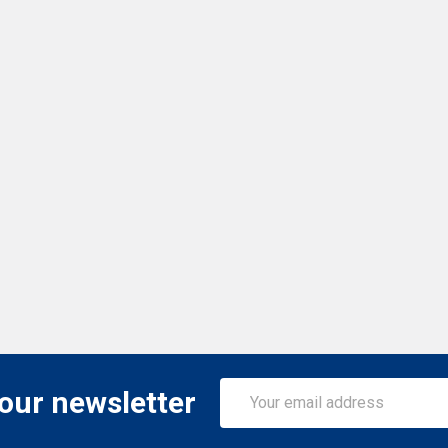
Email
 our newsletter
Address