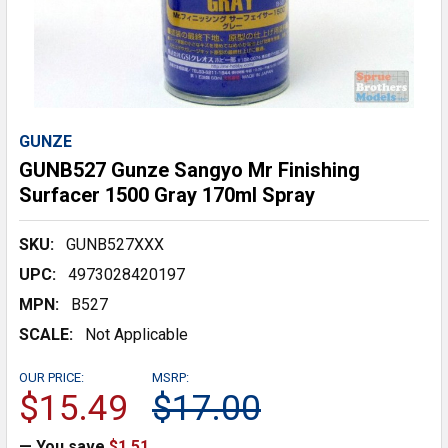
GUNZE
GUNB527 Gunze Sangyo Mr Finishing
Surfacer 1500 Gray 170ml Spray
SKU:
GUNB527XXX
UPC:
4973028420197
MPN:
B527
SCALE:
Not Applicable
OUR PRICE:
MSRP:
$15.49
$17.00
— You save
$1.51