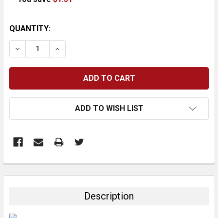
CURRENT
QUANTITY:
STOCK:
DECREASE QUANTITY:
INCREASE QUANTITY:
ADD TO WISH LIST
FREQUENTLY
BOUGHT
TOGETHER:
Description
SELECT
ALL