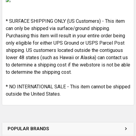
ADD
SELECTED
* SURFACE SHIPPING ONLY (US Customers) - This item
TO CART
can only be shipped via surface/ground shipping.
Purchasing this item will result in your entire order being
only eligible for either UPS Ground or USPS Parcel Post
shipping. US customers located outside the contiguous
lower 48 states (such as Hawaii or Alaska) can contact us
to determine a shipping cost if the webstore is not be able
to determine the shipping cost.
* NO INTERNATIONAL SALE - This item cannot be shipped
outside the United States.
POPULAR BRANDS