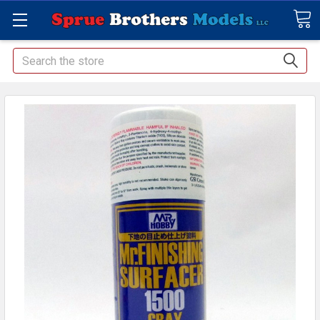
Search