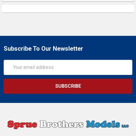
Subscribe To Our Newsletter
Email
Address