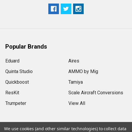
Popular Brands
Eduard
Aires
Quinta Studio
AMMO by Mig
Quickboost
Tamiya
ResKit
Scale Aircraft Conversions
Trumpeter
View All
We use cookies (and other similar technologies) to collect data