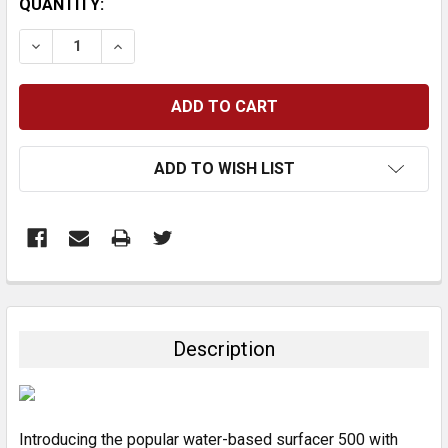
CURRENT
QUANTITY:
STOCK:
DECREASE QUANTITY:
INCREASE QUANTITY:
ADD TO WISH LIST
FREQUENTLY
BOUGHT
TOGETHER:
Description
SELECT
ALL
Introducing the popular water-based surfacer 500 with
ADD