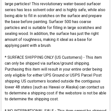
SELECTED
large particles! This revolutionary water-based surfacer
TO CART
series has less solvent odor and is highly safe, while also
being able to fill in scratches on the surface and prepare
the base before painting. Surfacer 500 has coarse
particles and is suitable for filling in large scratches and
sealing wood. In addition, the surface has just the right
amount of roughness, making it ideal as a base for
applying paint with a brush.
* SURFACE SHIPPING ONLY (US Customers) - This item
can only be shipped via surface/ground shipping.
Purchasing this item will result in your entire order being
only eligible for either UPS Ground or USPS Parcel Post
shipping. US customers located outside the contiguous
lower 48 states (such as Hawaii or Alaska) can contact us
to determine a shipping cost if the webstore is not be able
to determine the shipping cost.
* NO INTERNATIONAL SALE - This item cannot be shipped