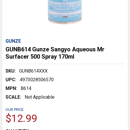
GUNZE
GUNB614 Gunze Sangyo Aqueous Mr
Surfacer 500 Spray 170ml
SKU:
GUNB614XXX
UPC:
4973028506570
MPN:
B614
SCALE:
Not Applicable
OUR PRICE:
$12.99