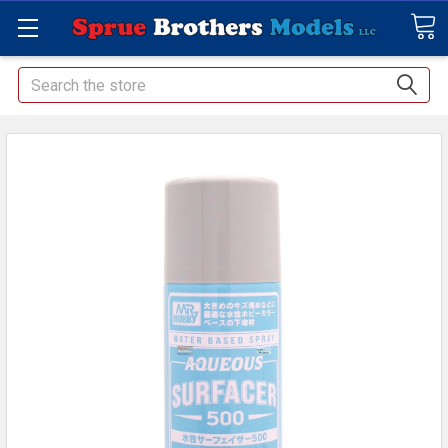
Search