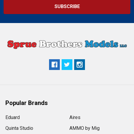
Popular Brands
Eduard
Aires
Quinta Studio
AMMO by Mig