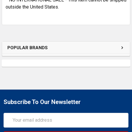
outside the United States.
POPULAR BRANDS
Subscribe To Our Newsletter
Email
Address