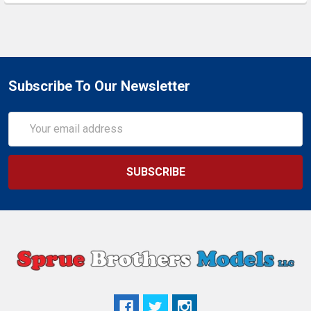
Subscribe To Our Newsletter
Email
Address