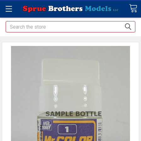
Search