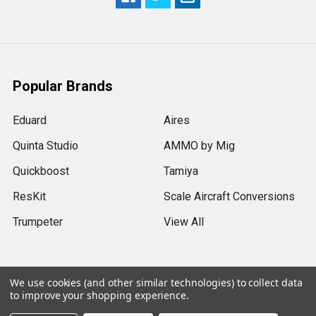
Popular Brands
Eduard
Aires
Quinta Studio
AMMO by Mig
Quickboost
Tamiya
ResKit
Scale Aircraft Conversions
Trumpeter
View All
We use cookies (and other similar technologies) to collect data
to improve your shopping experience.
©
2026
Sprue Brothers Models LLC.