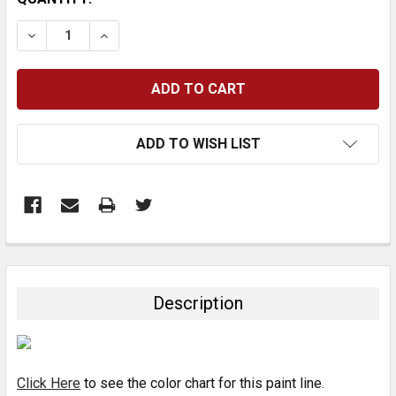
STOCK:
DECREASE QUANTITY:
INCREASE QUANTITY:
ADD TO WISH LIST
FREQUENTLY
BOUGHT
TOGETHER:
Description
SELECT
ALL
Click Here
to see the color chart for this paint line.
ADD