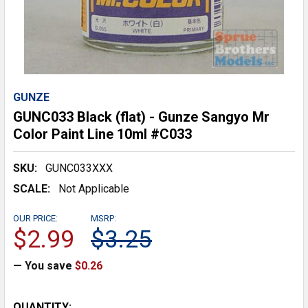
GUNZE
GUNC033 Black (flat) - Gunze Sangyo Mr
Color Paint Line 10ml #C033
SKU:
GUNC033XXX
SCALE:
Not Applicable
OUR PRICE:
MSRP:
$2.99
$3.25
— You save
$0.26
CURRENT
QUANTITY: