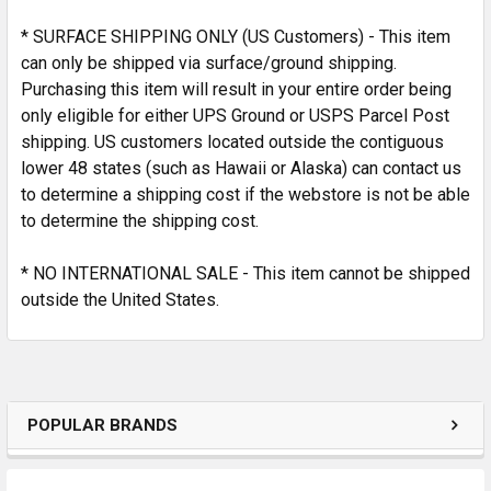
SELECTED
TO CART
* SURFACE SHIPPING ONLY (US Customers) - This item
can only be shipped via surface/ground shipping.
Purchasing this item will result in your entire order being
only eligible for either UPS Ground or USPS Parcel Post
shipping. US customers located outside the contiguous
lower 48 states (such as Hawaii or Alaska) can contact us
to determine a shipping cost if the webstore is not be able
to determine the shipping cost.
* NO INTERNATIONAL SALE - This item cannot be shipped
outside the United States.
POPULAR BRANDS