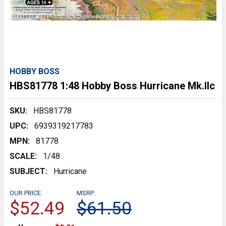
HOBBY BOSS
HBS81778 1:48 Hobby Boss Hurricane Mk.IIc
SKU:
HBS81778
UPC:
6939319217783
MPN:
81778
SCALE:
1/48
SUBJECT:
Hurricane
OUR PRICE:
MSRP:
$52.49
$61.50