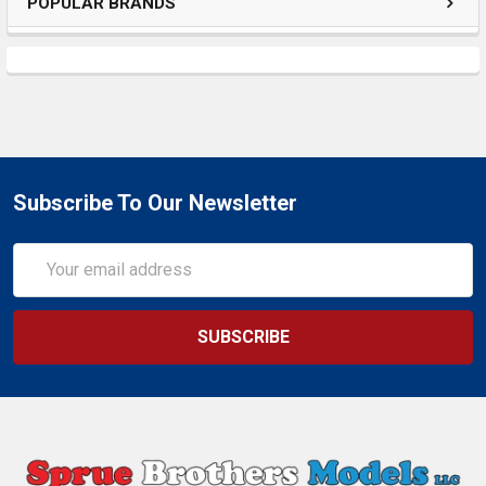
POPULAR BRANDS
Subscribe To Our Newsletter
Email
Address