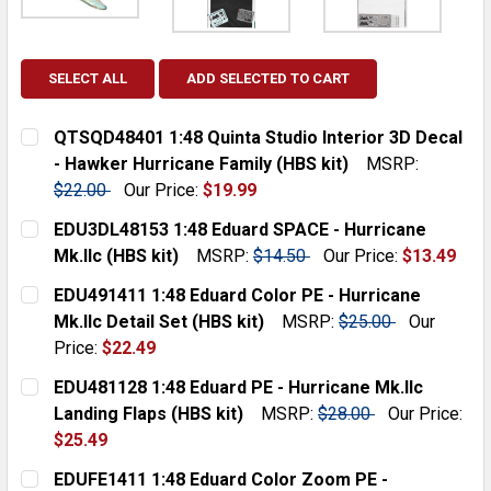
SELECT ALL
ADD SELECTED TO CART
QTSQD48401 1:48 Quinta Studio Interior 3D Decal
- Hawker Hurricane Family (HBS kit)
MSRP:
$22.00
Our Price:
$19.99
CURRENT
QUANTITY:
EDU3DL48153 1:48 Eduard SPACE - Hurricane
STOCK:
DECREASE QUANTITY:
INCREASE QUANTITY:
Mk.IIc (HBS kit)
MSRP:
$14.50
Our Price:
$13.49
CURRENT
QUANTITY:
EDU491411 1:48 Eduard Color PE - Hurricane
STOCK:
DECREASE QUANTITY:
INCREASE QUANTITY:
Mk.IIc Detail Set (HBS kit)
MSRP:
$25.00
Our
Price:
$22.49
CURRENT
QUANTITY:
EDU481128 1:48 Eduard PE - Hurricane Mk.IIc
STOCK:
DECREASE QUANTITY:
INCREASE QUANTITY:
Landing Flaps (HBS kit)
MSRP:
$28.00
Our Price:
$25.49
CURRENT
QUANTITY:
EDUFE1411 1:48 Eduard Color Zoom PE -