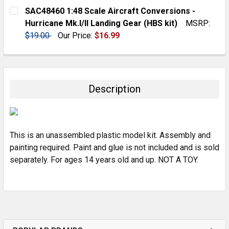
CURRENT
QUANTITY:
SAC48460 1:48 Scale Aircraft Conversions -
STOCK:
DECREASE QUANTITY:
INCREASE QUANTITY:
Hurricane Mk.I/II Landing Gear (HBS kit)
MSRP:
$19.00
Our Price:
$16.99
CURRENT
QUANTITY:
STOCK:
DECREASE QUANTITY:
INCREASE QUANTITY:
Description
This is an unassembled plastic model kit. Assembly and
painting required. Paint and glue is not included and is sold
separately. For ages 14 years old and up. NOT A TOY.