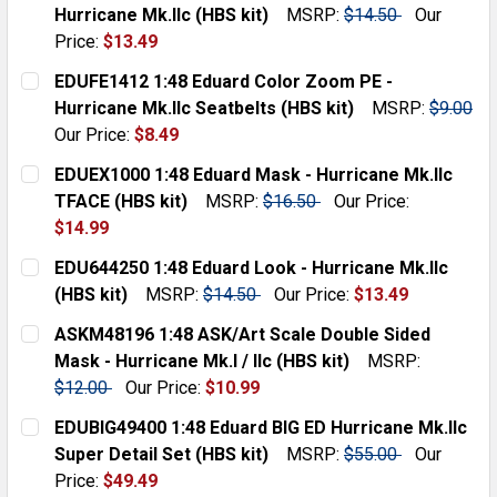
STOCK:
DECREASE QUANTITY:
INCREASE QUANTITY:
Hurricane Mk.IIc (HBS kit)
MSRP:
$14.50
Our
Price:
$13.49
CURRENT
QUANTITY:
EDUFE1412 1:48 Eduard Color Zoom PE -
STOCK:
DECREASE QUANTITY:
INCREASE QUANTITY:
Hurricane Mk.IIc Seatbelts (HBS kit)
MSRP:
$9.00
Our Price:
$8.49
CURRENT
QUANTITY:
EDUEX1000 1:48 Eduard Mask - Hurricane Mk.IIc
STOCK:
DECREASE QUANTITY:
INCREASE QUANTITY:
TFACE (HBS kit)
MSRP:
$16.50
Our Price:
$14.99
CURRENT
QUANTITY:
EDU644250 1:48 Eduard Look - Hurricane Mk.IIc
STOCK:
DECREASE QUANTITY:
INCREASE QUANTITY:
(HBS kit)
MSRP:
$14.50
Our Price:
$13.49
CURRENT
QUANTITY:
ASKM48196 1:48 ASK/Art Scale Double Sided
STOCK:
DECREASE QUANTITY:
INCREASE QUANTITY:
Mask - Hurricane Mk.I / IIc (HBS kit)
MSRP:
$12.00
Our Price:
$10.99
CURRENT
QUANTITY:
EDUBIG49400 1:48 Eduard BIG ED Hurricane Mk.IIc
STOCK:
DECREASE QUANTITY:
INCREASE QUANTITY:
Super Detail Set (HBS kit)
MSRP:
$55.00
Our
Price:
$49.49