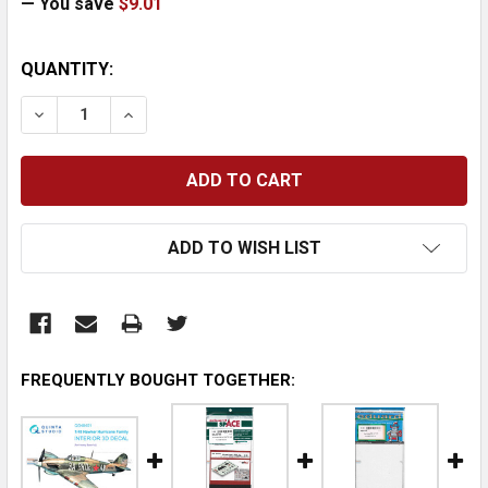
— You save
$9.01
CURRENT
QUANTITY:
STOCK:
DECREASE QUANTITY:
INCREASE QUANTITY:
ADD TO WISH LIST
FREQUENTLY BOUGHT TOGETHER: