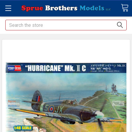
Search