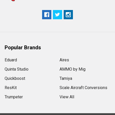
Popular Brands
Eduard
Aires
Quinta Studio
AMMO by Mig
Quickboost
Tamiya
ResKit
Scale Aircraft Conversions
Trumpeter
View All