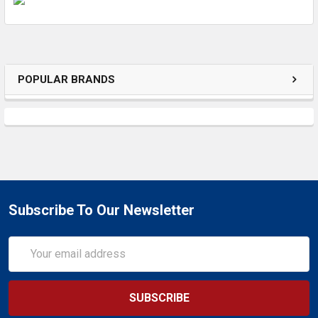
ADD
SELECTED
TO CART
POPULAR BRANDS
Subscribe To Our Newsletter
Email
Address