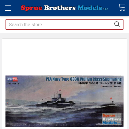
Search