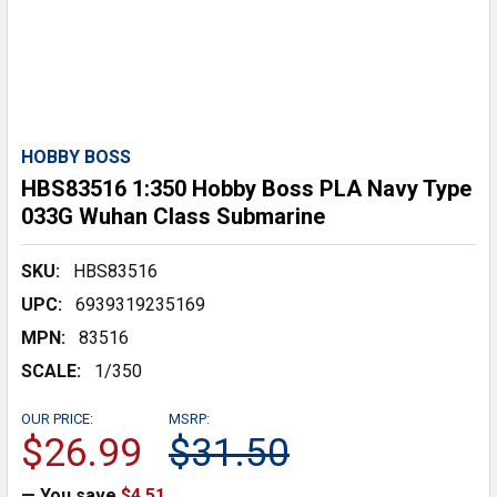
HOBBY BOSS
HBS83516 1:350 Hobby Boss PLA Navy Type
033G Wuhan Class Submarine
SKU:
HBS83516
UPC:
6939319235169
MPN:
83516
SCALE:
1/350
OUR PRICE:
MSRP:
$26.99
$31.50
— You save
$4.51