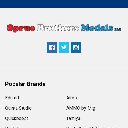
Popular Brands
Eduard
Aires
Quinta Studio
AMMO by Mig
Quickboost
Tamiya