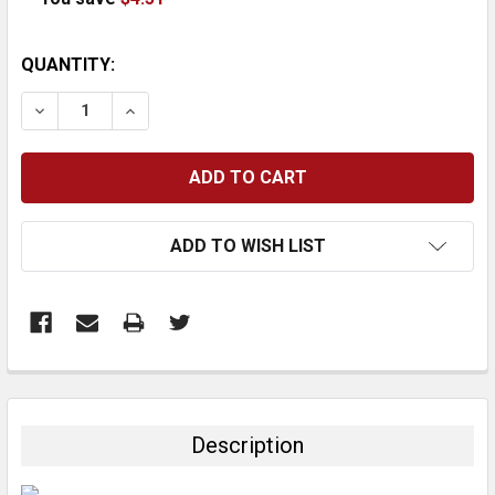
CURRENT
QUANTITY:
STOCK:
DECREASE QUANTITY:
INCREASE QUANTITY:
ADD TO WISH LIST
FREQUENTLY
BOUGHT
TOGETHER:
Description
SELECT
ALL