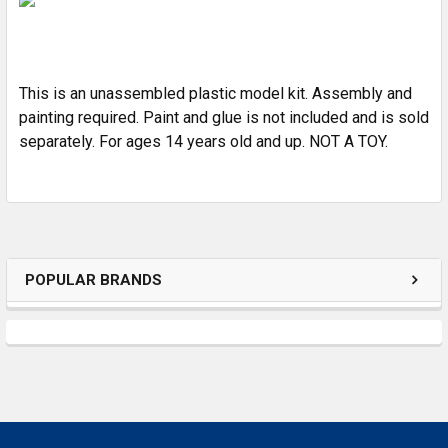
ADD
SELECTED
TO CART
This is an unassembled plastic model kit. Assembly and
painting required. Paint and glue is not included and is sold
separately. For ages 14 years old and up. NOT A TOY.
POPULAR BRANDS