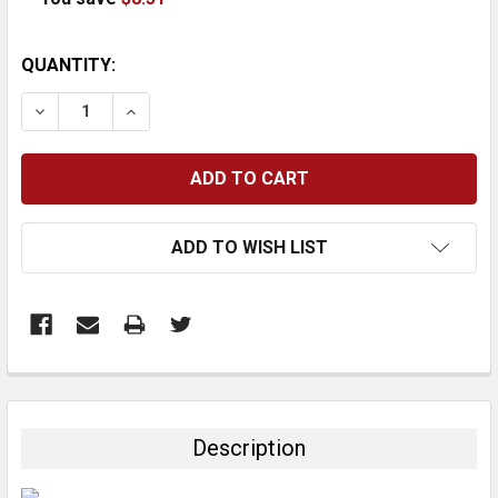
CURRENT
QUANTITY:
STOCK:
DECREASE QUANTITY:
INCREASE QUANTITY:
ADD TO WISH LIST
FREQUENTLY
BOUGHT
TOGETHER:
Description
SELECT
ALL