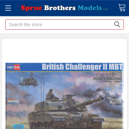
Search