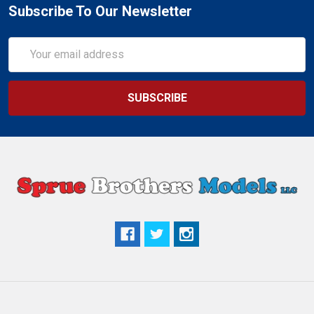
Subscribe To Our Newsletter
Email
Address