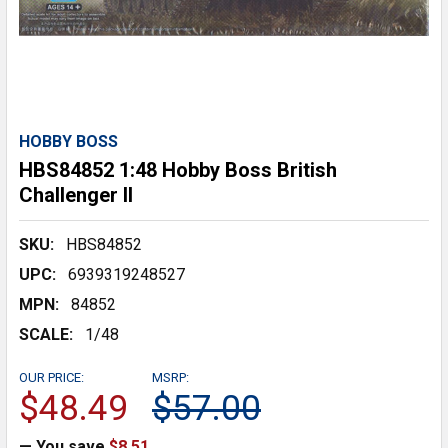
HOBBY BOSS
HBS84852 1:48 Hobby Boss British
Challenger II
SKU:
HBS84852
UPC:
6939319248527
MPN:
84852
SCALE:
1/48
OUR PRICE:
MSRP:
$48.49
$57.00
— You save
$8.51