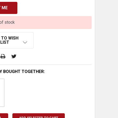
of stock
 TO WISH
LIST
Y BOUGHT TOGETHER:
L
ADD SELECTED TO CART