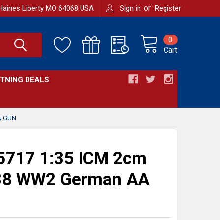
or
Haines Liberty MO 64068 USA
Sign in
Register
0
Cart
HTNING DEALS
A GUN
5717 1:35 ICM 2cm
 38 WW2 German AA