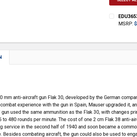
EDU3653
MSRP:
$
CURRENT
QUANTITY:
STOCK:
DECREASE
N
20 mm anti-aircraft gun Flak 30, developed by the German compa
combat experience with the gun in Spain, Mauser upgraded it, 
gun used the same ammunition as the Flak 30, with changes primar
 to 480 rounds per minute. The cost of one 2 cm Flak 38 anti-ai
ng service in the second half of 1940 and soon became a common
. Besides combating aircraft, the gun could also be used to eng