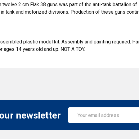
 twelve 2 cm Flak 38 guns was part of the anti-tank battalion of
 in tank and motorized divisions. Production of these guns contin
assembled plastic model kit. Assembly and painting required. Pain
or ages 14 years old and up. NOT A TOY.
Email
 our newsletter
Address