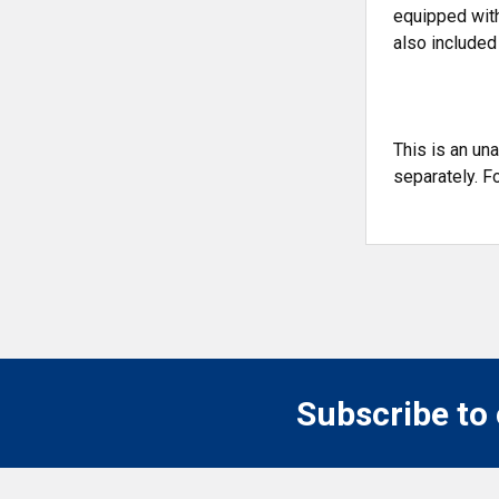
equipped with
also included
This is an un
separately. F
Subscribe to