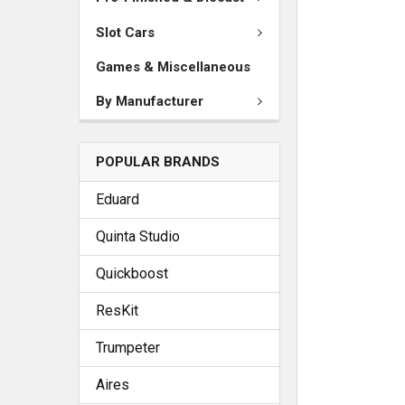
Slot Cars
Games & Miscellaneous
By Manufacturer
POPULAR BRANDS
Eduard
Quinta Studio
Quickboost
ResKit
Trumpeter
Aires