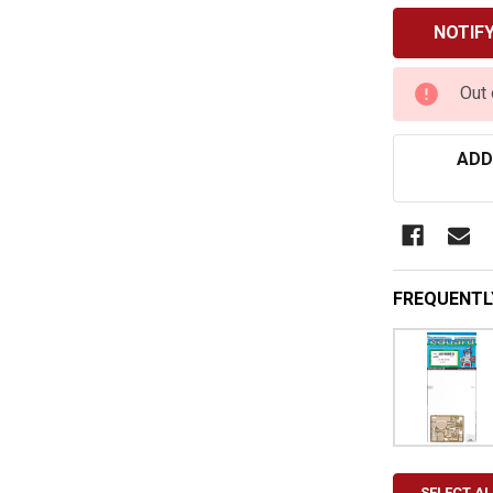
CURRENT
Out 
STOCK:
ADD
FREQUENTL
SELECT AL