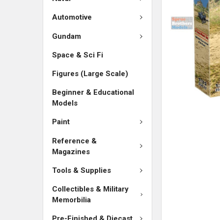
Automotive
Gundam
Space & Sci Fi
Figures (Large Scale)
Beginner & Educational
Models
Paint
Reference &
Magazines
Tools & Supplies
Collectibles & Military
Memorbilia
Pre-Finished & Diecast