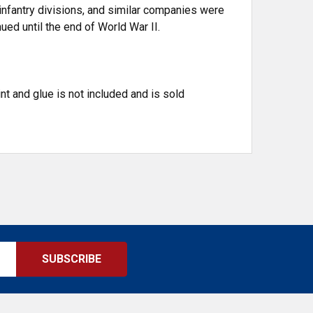
 infantry divisions, and similar companies were
ued until the end of World War II.
t and glue is not included and is sold