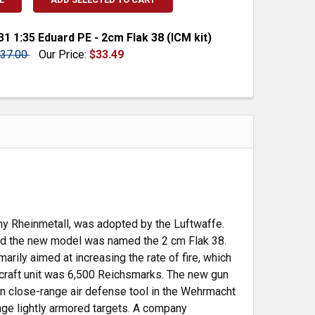
1 1:35 Eduard PE - 2cm Flak 38 (ICM kit)
37.00
Our Price:
$33.49
 QUANTITY:
INCREASE QUANTITY:
ny Rheinmetall, was adopted by the Luftwaffe.
and the new model was named the 2 cm Flak 38.
ily aimed at increasing the rate of fire, which
rcraft unit was 6,500 Reichsmarks. The new gun
 close-range air defense tool in the Wehrmacht
age lightly armored targets. A company