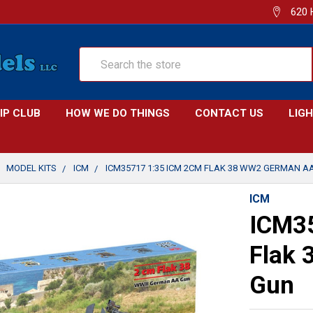
620 
Search
IP CLUB
HOW WE DO THINGS
CONTACT US
LIG
MODEL KITS
ICM
ICM35717 1:35 ICM 2CM FLAK 38 WW2 GERMAN A
ICM
ICM3
Flak
Gun