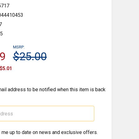
5717
044410453
7
35
MSRP:
9
$25.00
$5.01
ail address to be notified when this item is back
 me up to date on news and exclusive offers.