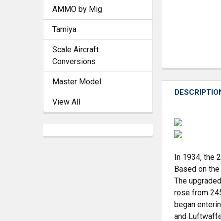
AMMO by Mig
Tamiya
Scale Aircraft
Conversions
Master Model
DESCRIPTIO
View All
In 1934, the 
Based on the 
The upgraded 
rose from 245
began enteri
and Luftwaffe