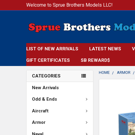
Welcome to Sprue Brothers Models LLC!
LIST OF NEW ARRIVALS
LATEST NEWS
V
GIFT CERTIFICATES
SB REWARD$
HOME
ARMOR
CATEGORIES
New Arrivals
Odd & Ends
Aircraft
Armor
Naval