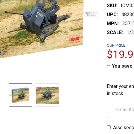
SKU:
ICM3
UPC:
4823
MPN:
3571
SCALE:
1/
OUR PRICE:
$19.9
— You save
Enter your em
in stock.
Also keep