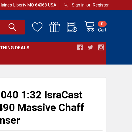
or
Haines Liberty MO 64068 USA
Sign in
Register
0
Cart
HTNING DEALS
040 1:32 IsraCast
90 Massive Chaff
nser