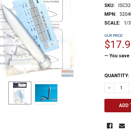
SKU:
ISC32
MPN:
3204
SCALE:
1/
OUR PRICE:
$17.9
— You save
CURRENT
QUANTITY:
STOCK:
DECREASE