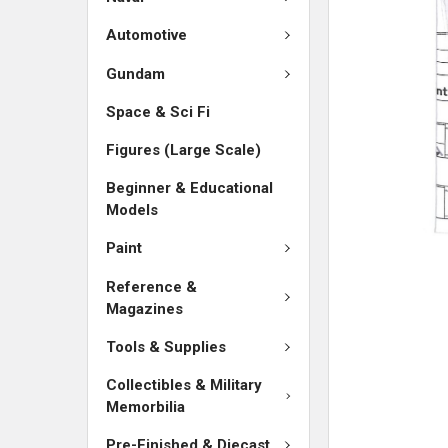
SELECTED
TO CART
Automotive
Gundam
Space & Sci Fi
Figures (Large Scale)
Beginner & Educational
Models
Paint
Reference &
Magazines
Tools & Supplies
Collectibles & Military
Memorbilia
Pre-Finished & Diecast