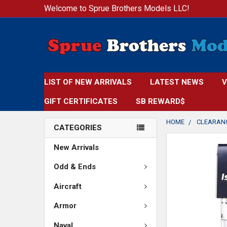
Welcome to Sprue Brothers Models LLC!
LIST OF NEW ARRIVALS
LATEST NEWS
V
GIFT CERTIFICATES
SB REWARD$
HOME
CLEARAN
CATEGORIES
FREQUENTLY
New Arrivals
BOUGHT
TOGETHER:
Odd & Ends
Aircraft
SELECT
ALL
Armor
ADD
Naval