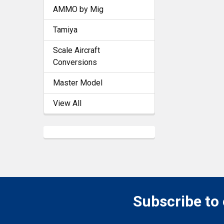
AMMO by Mig
Tamiya
Scale Aircraft
Conversions
Master Model
View All
Subscribe to