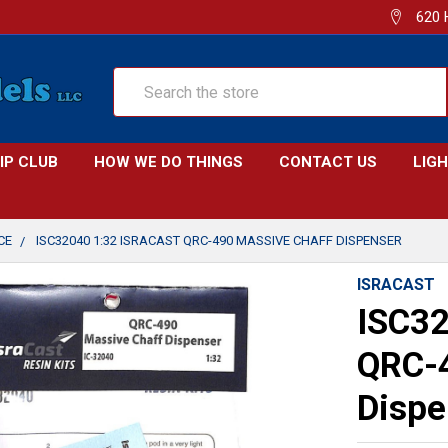
620 
Search
IP CLUB
HOW WE DO THINGS
CONTACT US
LIG
CE
ISC32040 1:32 ISRACAST QRC-490 MASSIVE CHAFF DISPENSER
ISRACAST
ISC32
QRC-4
Dispe