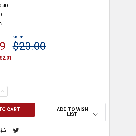
040
0
32
MSRP:
9
$20.00
$2.01
 QUANTITY:
INCREASE QUANTITY:
ADD TO WISH
LIST