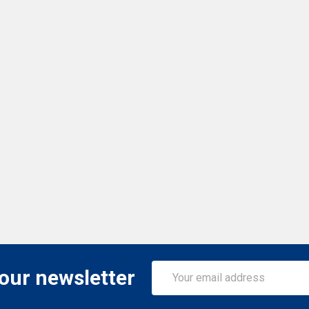
Email
 our newsletter
Address