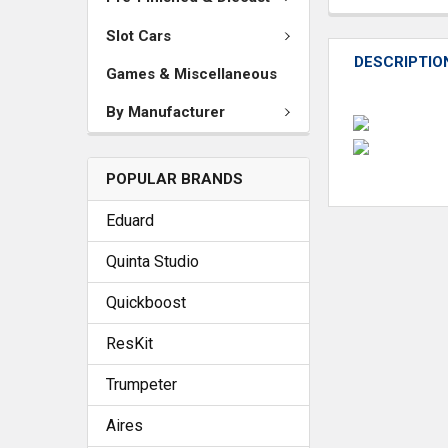
Slot Cars
DESCRIPTIO
Games & Miscellaneous
By Manufacturer
POPULAR BRANDS
Eduard
Quinta Studio
Quickboost
ResKit
Trumpeter
Aires