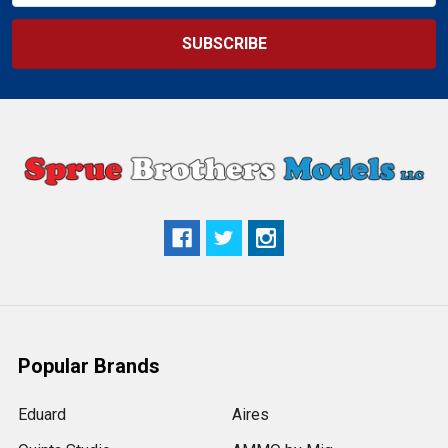
Popular Brands
Eduard
Aires