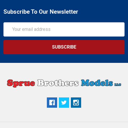
Subscribe To Our Newsletter
Email
Address