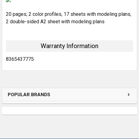
20 pages; 2 color profiles, 17 sheets with modeling plans,
ADD
SELECTED
2 double-sided A2 sheet with modeling plans
TO CART
Warranty Information
8365437775
POPULAR BRANDS