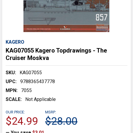
KAGERO
KAG07055 Kagero Topdrawings - The
Cruiser Moskva
SKU:
KAG07055
UPC:
9788365437778
MPN:
7055
SCALE:
Not Applicable
OUR PRICE:
MSRP:
$24.99
$28.00
— You save
$3.01