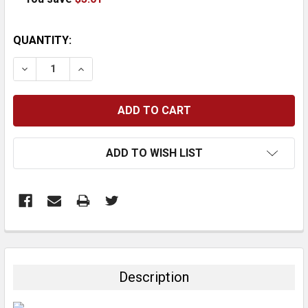
CURRENT
QUANTITY:
STOCK:
DECREASE QUANTITY:
INCREASE QUANTITY:
ADD TO WISH LIST
FREQUENTLY
BOUGHT
TOGETHER:
Description
SELECT
ALL