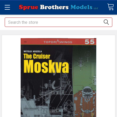
Search