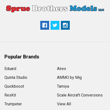
Popular Brands
Eduard
Aires
Quinta Studio
AMMO by Mig
Quickboost
Tamiya
ResKit
Scale Aircraft Conversions
Trumpeter
View All