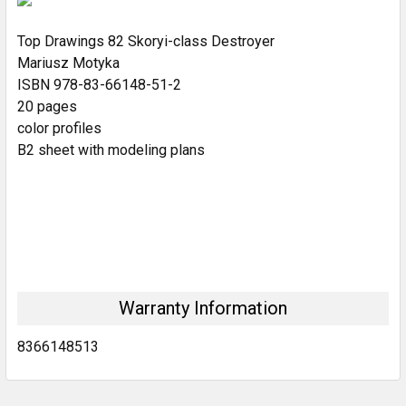
Top Drawings 82 Skoryi-class Destroyer
ADD
SELECTED
Mariusz Motyka
TO CART
ISBN 978-83-66148-51-2
20 pages
color profiles
B2 sheet with modeling plans
Warranty Information
8366148513