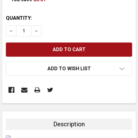
CURRENT
QUANTITY:
STOCK:
DECREASE QUANTITY:
INCREASE QUANTITY:
ADD TO WISH LIST
FREQUENTLY
BOUGHT
TOGETHER:
Description
SELECT
ALL