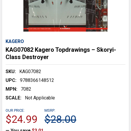
KAGERO
KAG07082 Kagero Topdrawings – Skoryi-
Class Destroyer
SKU:
KAG07082
UPC:
9788366148512
MPN:
7082
SCALE:
Not Applicable
OUR PRICE:
MSRP:
$24.99
$28.00
— You save
$3.01