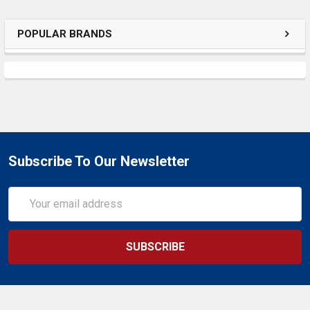
POPULAR BRANDS
Subscribe To Our Newsletter
Email
Address