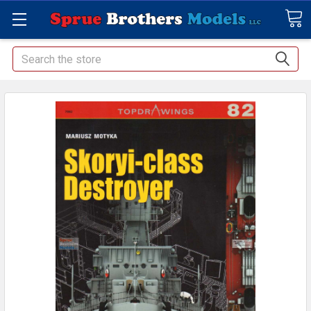
Search