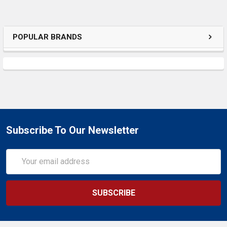
POPULAR BRANDS
Subscribe To Our Newsletter
Email
Address