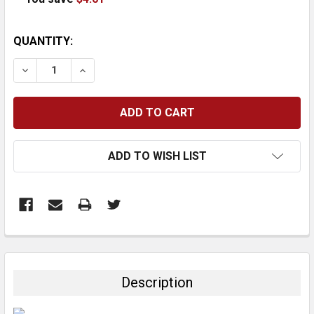
CURRENT
QUANTITY:
STOCK:
DECREASE QUANTITY:
INCREASE QUANTITY:
ADD TO WISH LIST
FREQUENTLY
BOUGHT
TOGETHER:
Description
SELECT
ALL