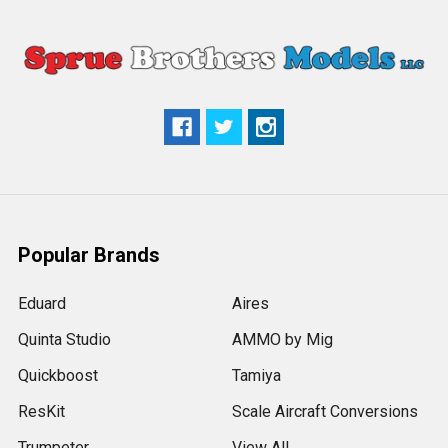
Popular Brands
Eduard
Aires
Quinta Studio
AMMO by Mig
Quickboost
Tamiya
ResKit
Scale Aircraft Conversions
Trumpeter
View All