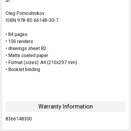
Oleg Pomoshnikov
ADD
SELECTED
ISBN 978-83-66148-30-7
TO CART
• 84 pages
• 156 renders
• drawings sheet B2
• Matte coated paper
• Format (sizes): A4 (210x297 mm)
• Booklet binding
Warranty Information
8366148300