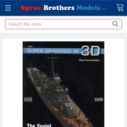
Search