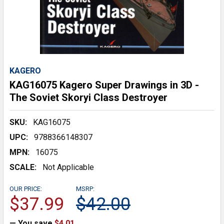
KAGERO
KAG16075 Kagero Super Drawings in 3D -
The Soviet Skoryi Class Destroyer
SKU:
KAG16075
UPC:
9788366148307
MPN:
16075
SCALE:
Not Applicable
OUR PRICE:
MSRP:
$37.99
$42.00
— You save
$4.01