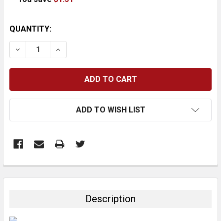
CURRENT
QUANTITY:
STOCK:
DECREASE QUANTITY:
INCREASE QUANTITY:
ADD TO WISH LIST
FREQUENTLY
BOUGHT
TOGETHER:
Description
SELECT
ALL