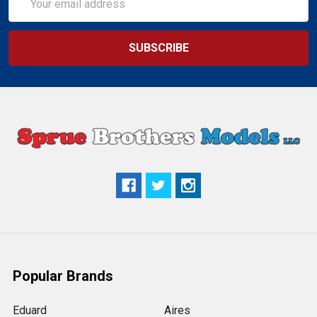
Address
Popular Brands
Eduard
Aires