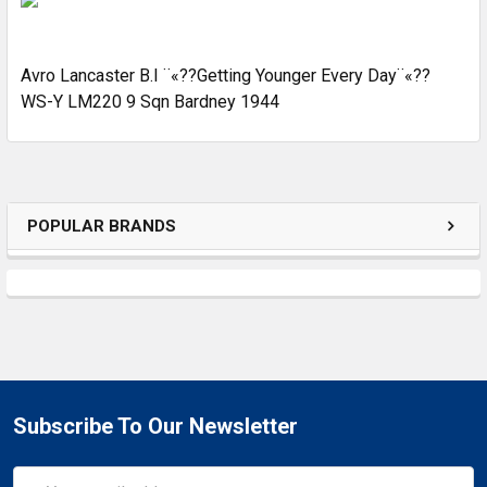
ADD
SELECTED
Avro Lancaster B.I ¨«??Getting Younger Every Day¨«??
TO CART
WS-Y LM220 9 Sqn Bardney 1944
POPULAR BRANDS
Subscribe To Our Newsletter
Email