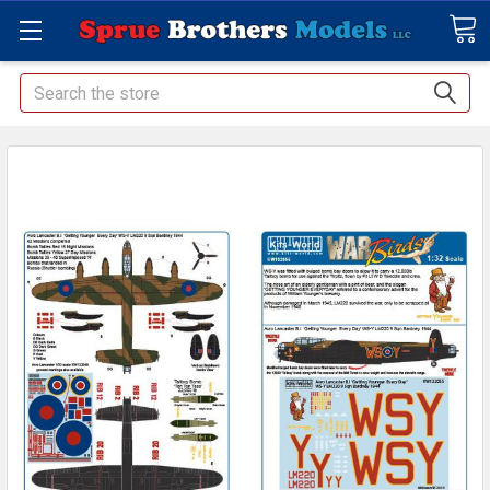
Search