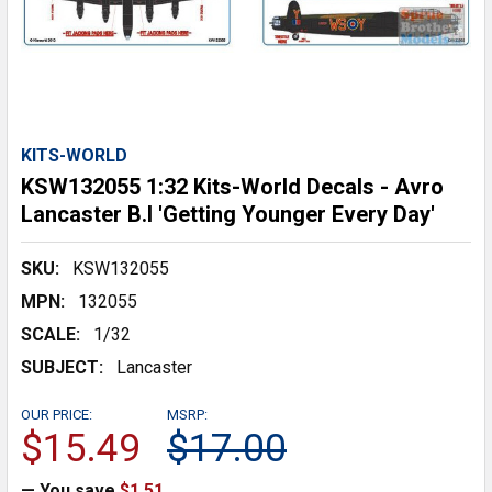
KITS-WORLD
KSW132055 1:32 Kits-World Decals - Avro
Lancaster B.I 'Getting Younger Every Day'
SKU:
KSW132055
MPN:
132055
SCALE:
1/32
SUBJECT:
Lancaster
OUR PRICE:
MSRP:
$15.49
$17.00
— You save
$1.51