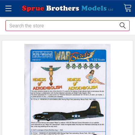
Search