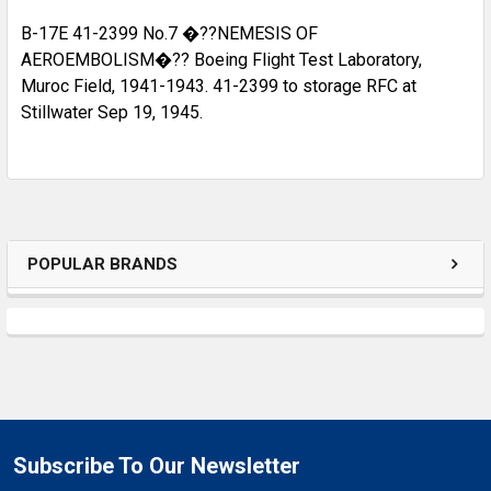
B-17E 41-2399 No.7 �??NEMESIS OF
AEROEMBOLISM�?? Boeing Flight Test Laboratory,
Muroc Field, 1941-1943. 41-2399 to storage RFC at
Stillwater Sep 19, 1945.
POPULAR BRANDS
Subscribe To Our Newsletter