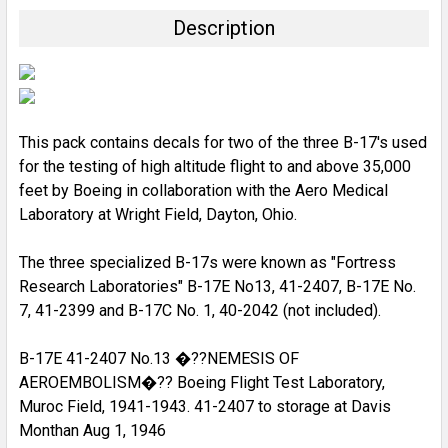
TOGETHER:
Description
SELECT
ALL
ADD
SELECTED
This pack contains decals for two of the three B-17's used
TO CART
for the testing of high altitude flight to and above 35,000
feet by Boeing in collaboration with the Aero Medical
Laboratory at Wright Field, Dayton, Ohio.
The three specialized B-17s were known as "Fortress
Research Laboratories" B-17E No13, 41-2407, B-17E No.
7, 41-2399 and B-17C No. 1, 40-2042 (not included).
B-17E 41-2407 No.13 �??NEMESIS OF
AEROEMBOLISM�?? Boeing Flight Test Laboratory,
Muroc Field, 1941-1943. 41-2407 to storage at Davis
Monthan Aug 1, 1946