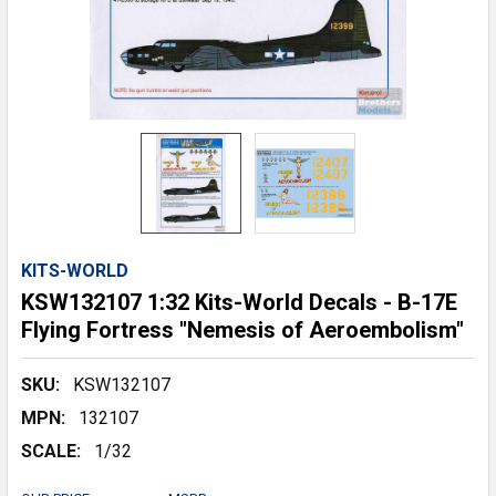
KITS-WORLD
KSW132107 1:32 Kits-World Decals - B-17E
Flying Fortress "Nemesis of Aeroembolism"
SKU:
KSW132107
MPN:
132107
SCALE:
1/32