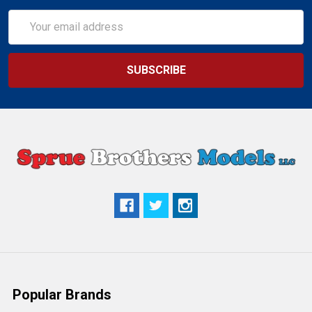
Email
Address
Popular Brands