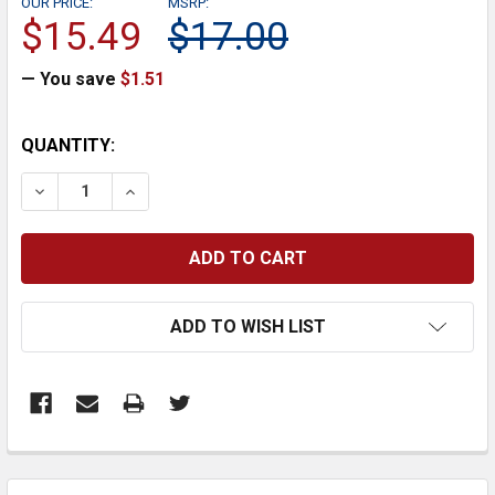
OUR PRICE:
MSRP:
$15.49
$17.00
— You save
$1.51
CURRENT
QUANTITY:
STOCK:
DECREASE QUANTITY:
INCREASE QUANTITY:
ADD TO WISH LIST
FREQUENTLY
BOUGHT