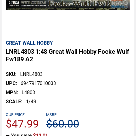
GREAT WALL HOBBY
LNRL4803 1:48 Great Wall Hobby Focke Wulf
Fw189 A2
SKU:
LNRL4803
UPC:
6947917010033
MPN:
L4803
SCALE:
1/48
OUR PRICE:
MSRP:
$47.99
$60.00
— You save
$12.01