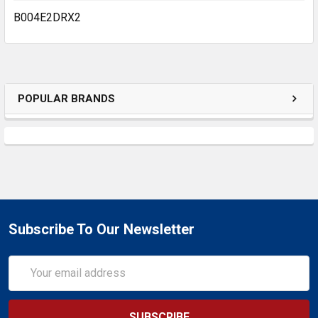
B004E2DRX2
POPULAR BRANDS
Subscribe To Our Newsletter
Email
Address