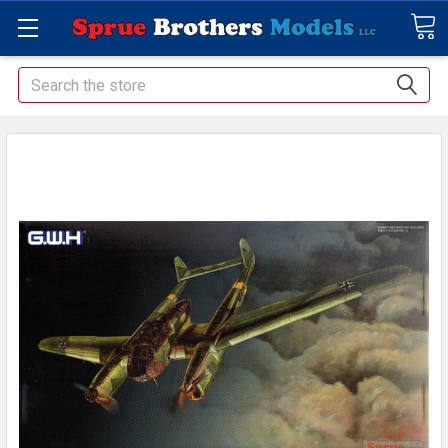
Search