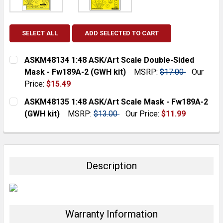
SELECT ALL
ADD SELECTED TO CART
ASKM48134 1:48 ASK/Art Scale Double-Sided
Mask - Fw189A-2 (GWH kit)
MSRP:
$17.00
Our
Price:
$15.49
CURRENT
QUANTITY:
ASKM48135 1:48 ASK/Art Scale Mask - Fw189A-2
STOCK:
DECREASE QUANTITY:
INCREASE QUANTITY:
(GWH kit)
MSRP:
$13.00
Our Price:
$11.99
CURRENT
QUANTITY:
STOCK:
DECREASE QUANTITY:
INCREASE QUANTITY:
Description
Warranty Information