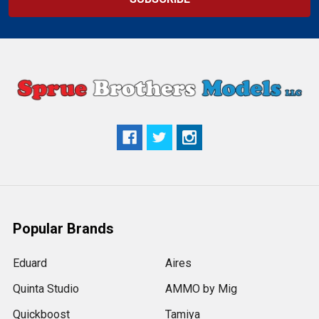
Popular Brands
Eduard
Aires
Quinta Studio
AMMO by Mig
Quickboost
Tamiya