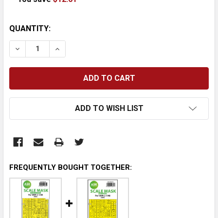
CURRENT
QUANTITY:
STOCK:
DECREASE QUANTITY:
INCREASE QUANTITY:
ADD TO WISH LIST
FREQUENTLY BOUGHT TOGETHER: