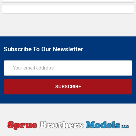
Subscribe To Our Newsletter
Email
Address