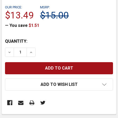
OUR PRICE:
MSRP:
$13.49
$15.00
— You save
$1.51
CURRENT
QUANTITY:
STOCK:
DECREASE QUANTITY:
INCREASE QUANTITY:
ADD TO WISH LIST
FREQUENTLY