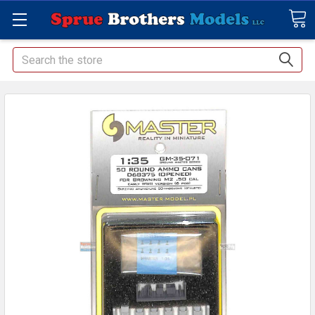
Search