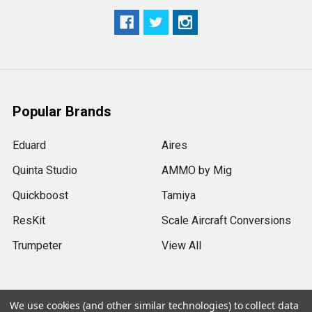
Popular Brands
Eduard
Aires
Quinta Studio
AMMO by Mig
Quickboost
Tamiya
ResKit
Scale Aircraft Conversions
Trumpeter
View All
We use cookies (and other similar technologies) to collect data