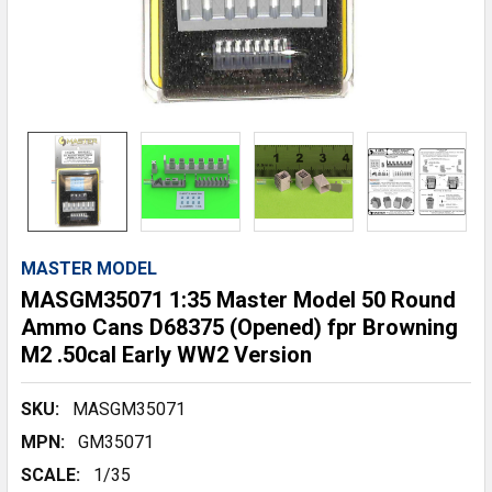
MASTER MODEL
MASGM35071 1:35 Master Model 50 Round
Ammo Cans D68375 (Opened) fpr Browning
M2 .50cal Early WW2 Version
SKU:
MASGM35071
MPN:
GM35071
SCALE:
1/35