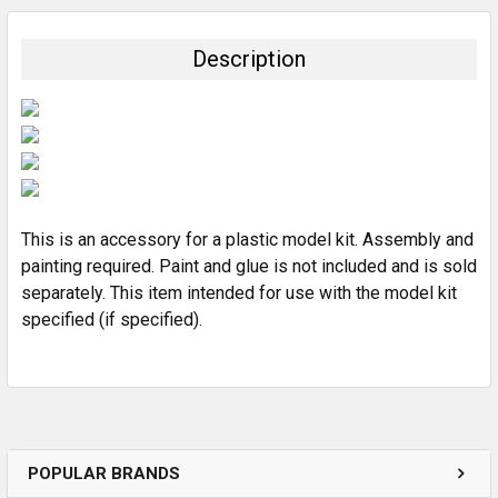
BOUGHT
TOGETHER:
Description
SELECT
ALL
ADD
SELECTED
TO CART
This is an accessory for a plastic model kit. Assembly and
painting required. Paint and glue is not included and is sold
separately. This item intended for use with the model kit
specified (if specified).
POPULAR BRANDS