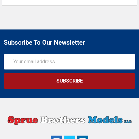
Subscribe To Our Newsletter
Email
Address