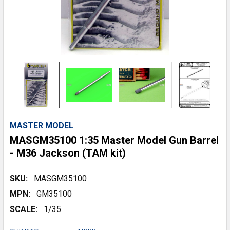
MASTER MODEL
MASGM35100 1:35 Master Model Gun Barrel
- M36 Jackson (TAM kit)
SKU:
MASGM35100
MPN:
GM35100
SCALE:
1/35