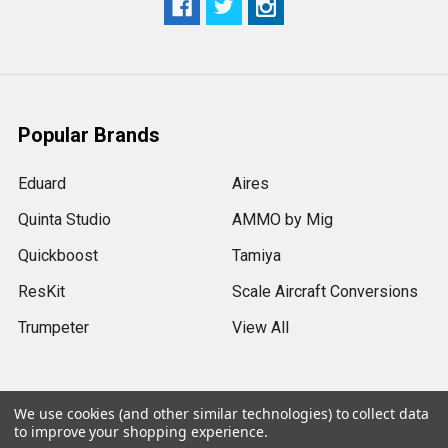
Popular Brands
Eduard
Aires
Quinta Studio
AMMO by Mig
Quickboost
Tamiya
ResKit
Scale Aircraft Conversions
Trumpeter
View All
We use cookies (and other similar technologies) to collect data
to improve your shopping experience.
©
2026
Sprue Brothers Models LLC.