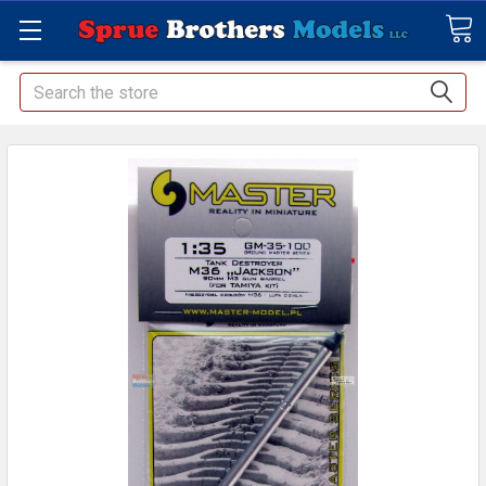
Search