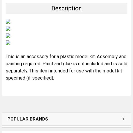
TOGETHER:
Description
SELECT
ALL
ADD
SELECTED
TO CART
This is an accessory for a plastic model kit. Assembly and
painting required. Paint and glue is not included and is sold
separately. This item intended for use with the model kit
specified (if specified).
POPULAR BRANDS