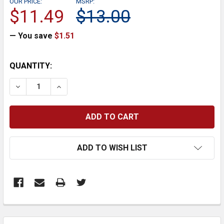
OUR PRICE:
MSRP:
$11.49
$13.00
— You save
$1.51
CURRENT
QUANTITY:
STOCK:
DECREASE QUANTITY:
INCREASE QUANTITY:
ADD TO WISH LIST
FREQUENTLY
BOUGHT