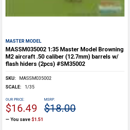
MASTER MODEL
MASSM035002 1:35 Master Model Browning
M2 aircraft .50 caliber (12.7mm) barrels w/
flash hiders (2pcs) #SM35002
SKU:
MASSM035002
SCALE:
1/35
OUR PRICE:
MSRP:
$16.49
$18.00
— You save
$1.51