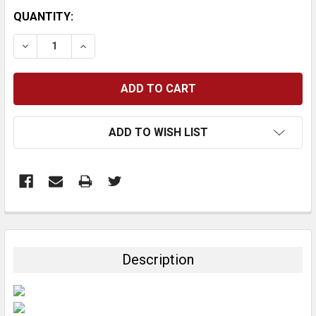
CURRENT
QUANTITY:
STOCK:
DECREASE QUANTITY:
INCREASE QUANTITY:
ADD TO WISH LIST
FREQUENTLY
BOUGHT
TOGETHER:
Description
SELECT
ALL