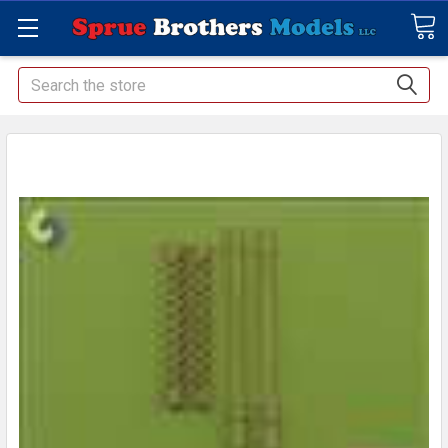
Search