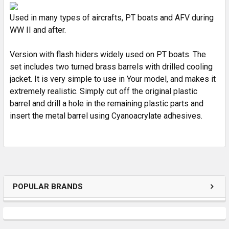
ADD
SELECTED
Used in many types of aircrafts, PT boats and AFV during
TO CART
WW II and after.
Version with flash hiders widely used on PT boats. The
set includes two turned brass barrels with drilled cooling
jacket. It is very simple to use in Your model, and makes it
extremely realistic. Simply cut off the original plastic
barrel and drill a hole in the remaining plastic parts and
insert the metal barrel using Cyanoacrylate adhesives.
POPULAR BRANDS