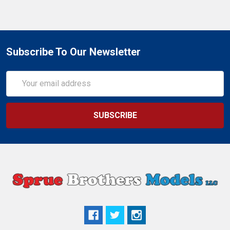
Subscribe To Our Newsletter
Email
Address