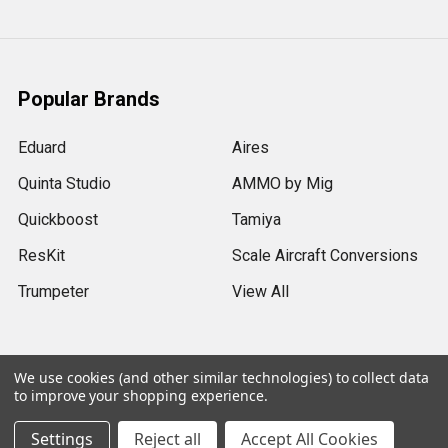
Popular Brands
Eduard
Aires
Quinta Studio
AMMO by Mig
Quickboost
Tamiya
ResKit
Scale Aircraft Conversions
Trumpeter
View All
We use cookies (and other similar technologies) to collect data
to improve your shopping experience.
©
2026
Sprue Brothers Models LLC.
Settings
Reject all
Accept All Cookies