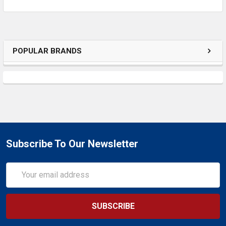
ADD
SELECTED
TO CART
POPULAR BRANDS
Subscribe To Our Newsletter
Email
Address