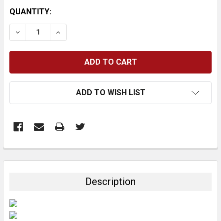
CURRENT
QUANTITY:
STOCK:
DECREASE QUANTITY:
INCREASE QUANTITY:
ADD TO WISH LIST
FREQUENTLY
BOUGHT
TOGETHER:
Description
SELECT
ALL