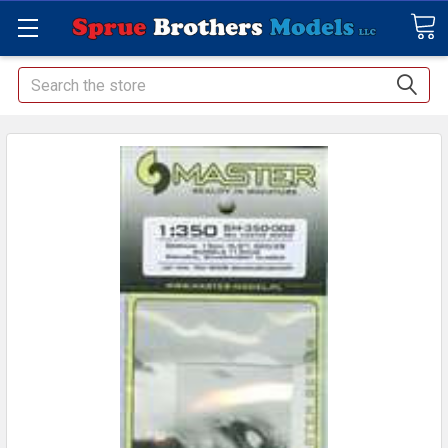
Search