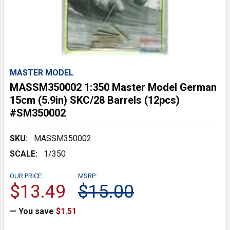
MASTER MODEL
MASSM350002 1:350 Master Model German
15cm (5.9in) SKC/28 Barrels (12pcs)
#SM350002
SKU:
MASSM350002
SCALE:
1/350
OUR PRICE:
MSRP:
$13.49
$15.00
— You save
$1.51