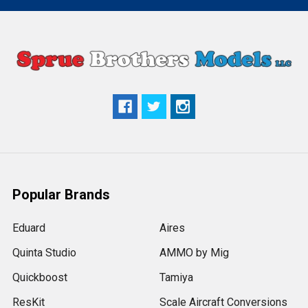
Popular Brands
Eduard
Aires
Quinta Studio
AMMO by Mig
Quickboost
Tamiya
ResKit
Scale Aircraft Conversions