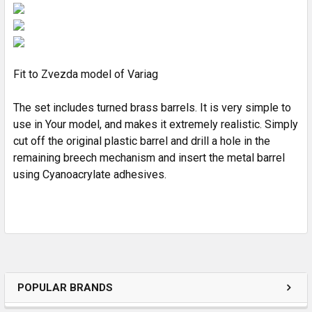
ADD
SELECTED
TO CART
Fit to Zvezda model of Variag
The set includes turned brass barrels. It is very simple to
use in Your model, and makes it extremely realistic. Simply
cut off the original plastic barrel and drill a hole in the
remaining breech mechanism and insert the metal barrel
using Cyanoacrylate adhesives.
POPULAR BRANDS