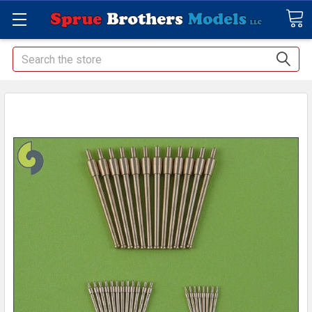
Search