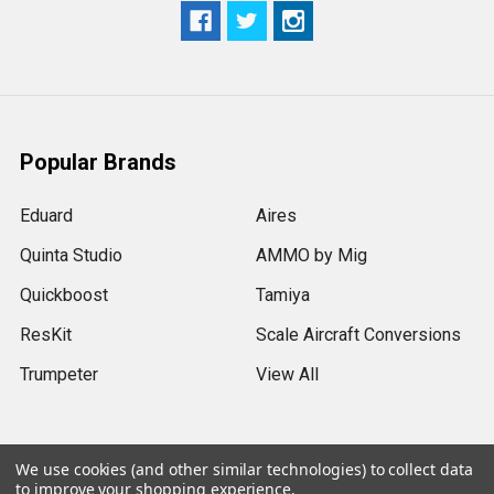
Popular Brands
Eduard
Aires
Quinta Studio
AMMO by Mig
Quickboost
Tamiya
ResKit
Scale Aircraft Conversions
Trumpeter
View All
We use cookies (and other similar technologies) to collect data
to improve your shopping experience.