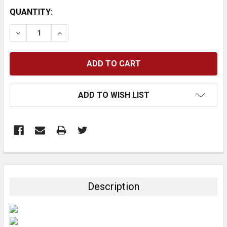
CURRENT
QUANTITY:
STOCK:
DECREASE QUANTITY:
INCREASE QUANTITY:
ADD TO WISH LIST
FREQUENTLY
BOUGHT
TOGETHER:
Description
SELECT
ALL