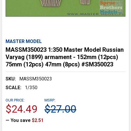
MASTER MODEL
MASSM350023 1:350 Master Model Russian
Varyag (1899) armament - 152mm (12pcs)
75mm (12pcs) 47mm (8pcs) #SM350023
SKU:
MASSM350023
SCALE:
1/350
OUR PRICE:
MSRP:
$24.49
$27.00
— You save
$2.51