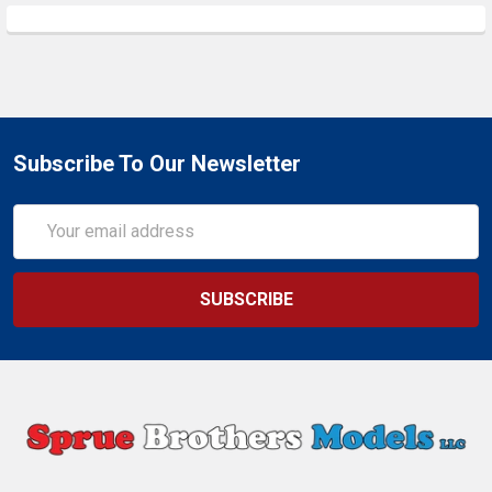
Subscribe To Our Newsletter
Email
Address