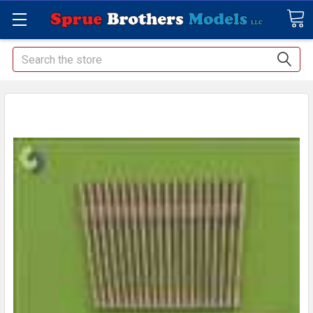
Search