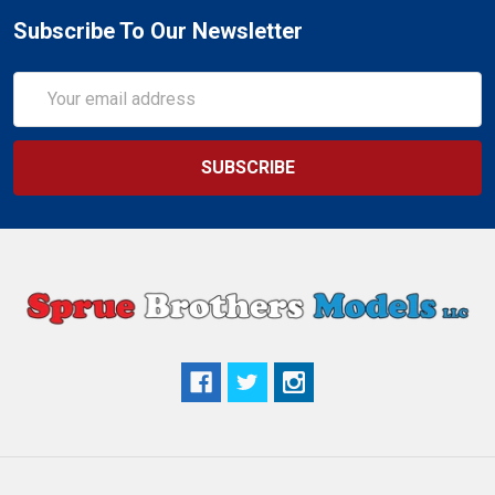
Subscribe To Our Newsletter
Email
Address