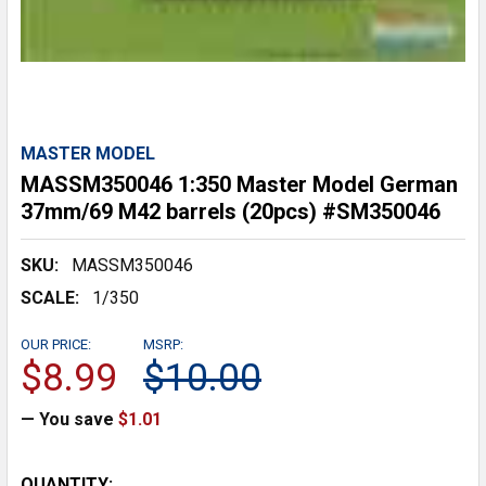
MASTER MODEL
MASSM350046 1:350 Master Model German
37mm/69 M42 barrels (20pcs) #SM350046
SKU:
MASSM350046
SCALE:
1/350
OUR PRICE:
MSRP:
$8.99
$10.00
— You save
$1.01
CURRENT
QUANTITY: