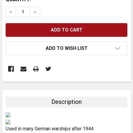
STOCK:
DECREASE QUANTITY:
INCREASE QUANTITY:
ADD TO WISH LIST
FREQUENTLY
BOUGHT
TOGETHER:
Description
SELECT
ALL
Used in many German warships after 1944
ADD