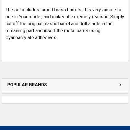
SELECTED
TO CART
The set includes turned brass barrels. It is very simple to
use in Your model, and makes it extremely realistic. Simply
cut off the original plastic barrel and drill a hole in the
remaining part and insert the metal barrel using
Cyanoacrylate adhesives.
POPULAR BRANDS