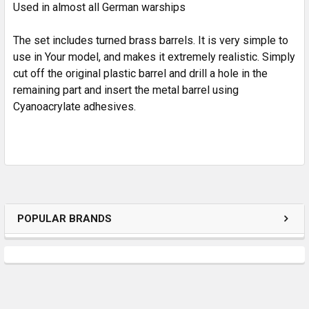
Used in almost all German warships
ADD
SELECTED
TO CART
The set includes turned brass barrels. It is very simple to
use in Your model, and makes it extremely realistic. Simply
cut off the original plastic barrel and drill a hole in the
remaining part and insert the metal barrel using
Cyanoacrylate adhesives.
POPULAR BRANDS