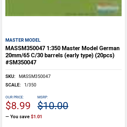
MASTER MODEL
MASSM350047 1:350 Master Model German
20mm/65 C/30 barrels (early type) (20pcs)
#SM350047
SKU:
MASSM350047
SCALE:
1/350
OUR PRICE:
MSRP:
$8.99
$10.00
— You save
$1.01