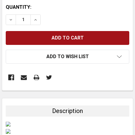
CURRENT
QUANTITY:
STOCK:
DECREASE QUANTITY:
INCREASE QUANTITY:
ADD TO WISH LIST
FREQUENTLY
BOUGHT
TOGETHER:
Description
SELECT
ALL