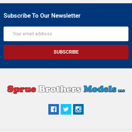
Subscribe To Our Newsletter
Email
Address