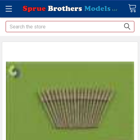
Search