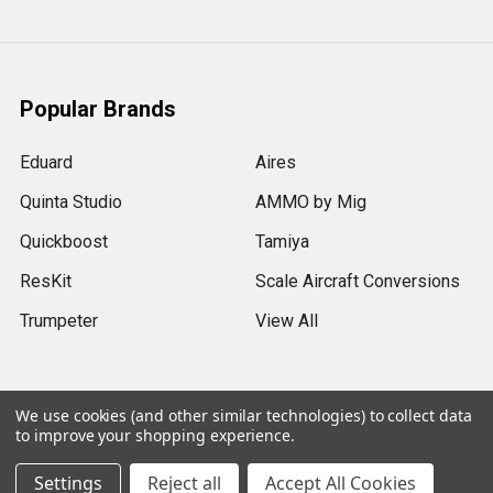
Popular Brands
Eduard
Aires
Quinta Studio
AMMO by Mig
Quickboost
Tamiya
ResKit
Scale Aircraft Conversions
Trumpeter
View All
We use cookies (and other similar technologies) to collect data
to improve your shopping experience.
©
2026
Sprue Brothers Models LLC.
Settings
Reject all
Accept All Cookies