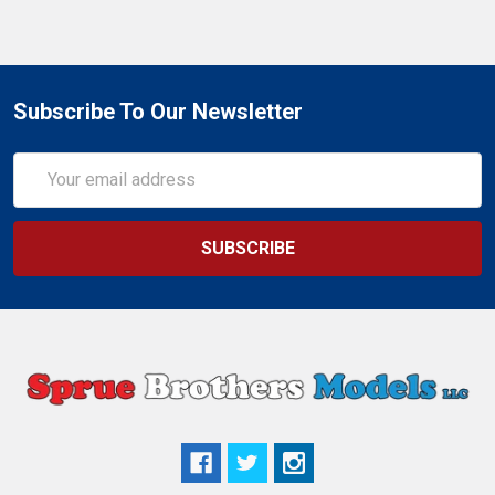
Subscribe To Our Newsletter
Email
Address