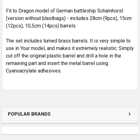
ADD
SELECTED
Fit to Dragon model of German battleship Scharnhorst
TO CART
(version without blastbags) - includes 28cm (9pcs), 15cm
(12pcs), 10,5cm (14pcs) barrels
The set includes turned brass barrels. It is very simple to
use in Your model, and makes it extremely realistic. Simply
cut off the original plastic barrel and drill a hole in the
remaining part and insert the metal barrel using
Cyanoacrylate adhesives.
POPULAR BRANDS