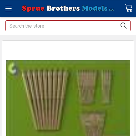
Search