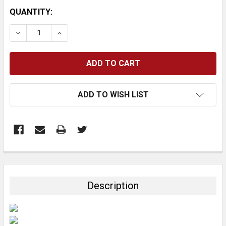
CURRENT
QUANTITY:
STOCK:
DECREASE QUANTITY:
INCREASE QUANTITY:
ADD TO WISH LIST
FREQUENTLY
BOUGHT
TOGETHER:
Description
SELECT
ALL