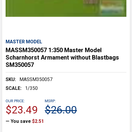
MASTER MODEL
MASSM350057 1:350 Master Model
Scharnhorst Armament without Blastbags
SM350057
SKU:
MASSM350057
SCALE:
1/350
OUR PRICE:
MSRP:
$23.49
$26.00
— You save
$2.51