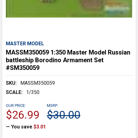
MASTER MODEL
MASSM350059 1:350 Master Model Russian
battleship Borodino Armament Set
#SM350059
SKU:
MASSM350059
SCALE:
1/350
OUR PRICE:
MSRP:
$26.99
$30.00
— You save
$3.01