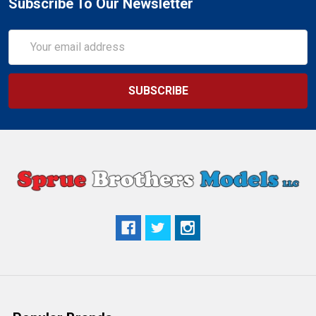
Subscribe To Our Newsletter
Email
Address