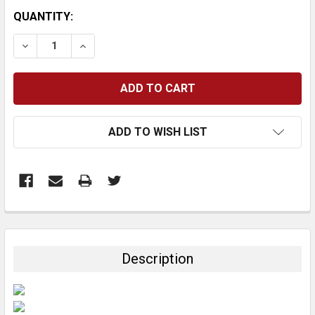
CURRENT
QUANTITY:
STOCK:
DECREASE QUANTITY:
INCREASE QUANTITY:
ADD TO WISH LIST
FREQUENTLY
BOUGHT
TOGETHER:
Description
SELECT
ALL