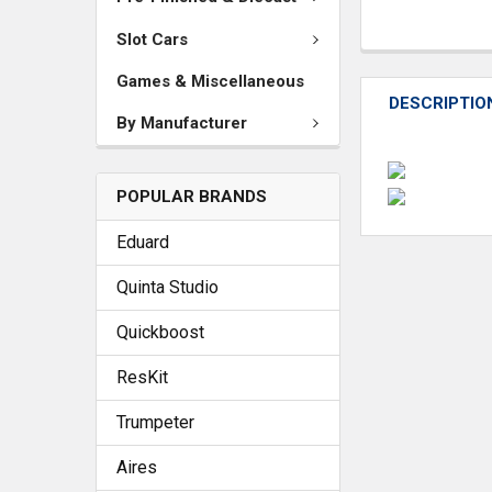
Slot Cars
Games & Miscellaneous
DESCRIPTIO
By Manufacturer
POPULAR BRANDS
Eduard
Quinta Studio
Quickboost
ResKit
Trumpeter
Aires