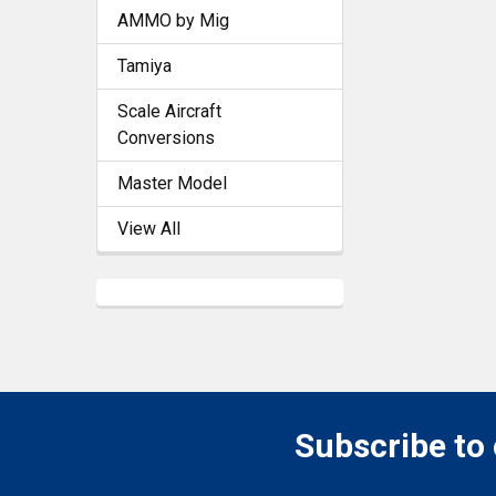
AMMO by Mig
Tamiya
Scale Aircraft
Conversions
Master Model
View All
Subscribe to