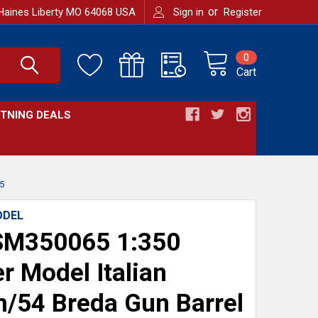
or
Haines Liberty MO 64068 USA
Sign in
Register
0
Cart
HTNING DEALS
5
ODEL
M350065 1:350
r Model Italian
54 Breda Gun Barrel