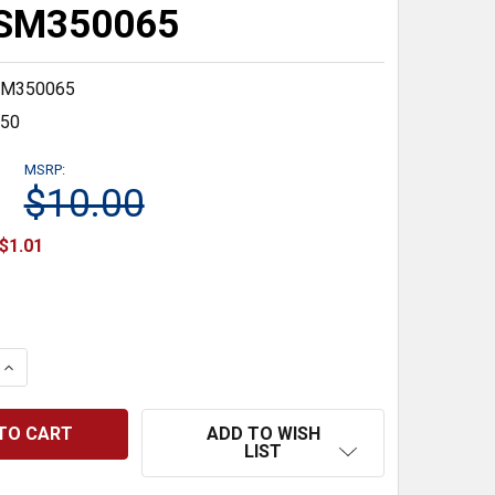
#SM350065
M350065
350
MSRP:
$10.00
$1.01
 QUANTITY:
INCREASE QUANTITY:
ADD TO WISH
LIST