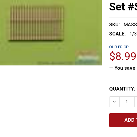
Set 
SKU:
MASS
SCALE:
1/
OUR PRICE:
$8.99
— You save
CURRENT
QUANTITY:
STOCK:
DECREASE