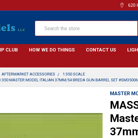
620 
Search
IP CLUB
HOW WE DO THINGS
CONTACT US
LIG
AFTERMARKET ACCESSORIES
1:350 SCALE
:350 MASTER MODEL ITALIAN 37MM/54 BREDA GUN BARREL SET #SM35006
MASTER M
MASS
Maste
37mm/