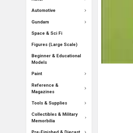
ADD
SELECTED
Automotive
TO CART
Gundam
Space & Sci Fi
Figures (Large Scale)
Beginner & Educational
Models
Paint
Reference &
Magazines
Tools & Supplies
Collectibles & Military
Memorbilia
Pre-Finished & Diecast