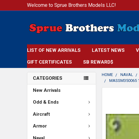
Welcome to Sprue Brothers Models LLC!
LIST OF NEW ARRIVALS
LATEST NEWS
V
GIFT CERTIFICATES
SB REWARD$
HOME
NAVAL
CATEGORIES
MASSM350065 1
New Arrivals
FREQUENTLY
BOUGHT
Odd & Ends
TOGETHER:
Aircraft
SELECT
Armor
ALL
Naval