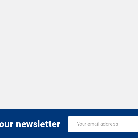
Email
 our newsletter
Address