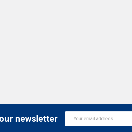
Email
 our newsletter
Address