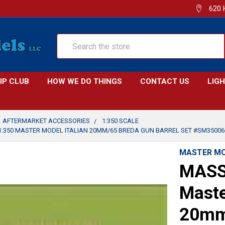
620 
Search
IP CLUB
HOW WE DO THINGS
CONTACT US
LIG
AFTERMARKET ACCESSORIES
1:350 SCALE
:350 MASTER MODEL ITALIAN 20MM/65 BREDA GUN BARREL SET #SM35006
MASTER M
MASS
Maste
20mm/