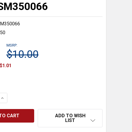
#SM350066
M350066
350
MSRP:
$10.00
$1.01
 QUANTITY:
INCREASE QUANTITY:
ADD TO WISH
LIST