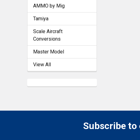
AMMO by Mig
Tamiya
Scale Aircraft
Conversions
Master Model
View All
Subscribe to