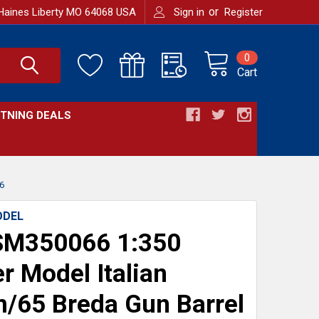
or
Haines Liberty MO 64068 USA
Sign in
Register
0
Cart
HTNING DEALS
6
ODEL
M350066 1:350
r Model Italian
65 Breda Gun Barrel