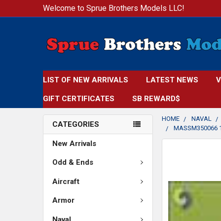
Welcome to Sprue Brothers Models LLC!
LIST OF NEW ARRIVALS
LATEST NEWS
V
GIFT CERTIFICATES
SB REWARD$
HOME
NAVAL
CATEGORIES
MASSM350066 1
New Arrivals
FREQUENTLY
BOUGHT
Odd & Ends
TOGETHER:
Aircraft
SELECT
Armor
ALL
Naval