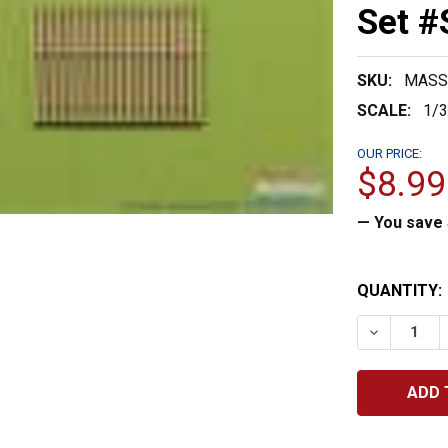
Set 
SKU:
MASS
SCALE:
1/
OUR PRICE:
$8.99
— You save
CURRENT
QUANTITY:
STOCK:
DECREASE