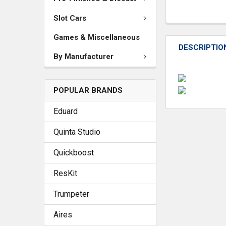
Slot Cars
Games & Miscellaneous
DESCRIPTIO
By Manufacturer
POPULAR BRANDS
Eduard
Quinta Studio
Quickboost
ResKit
Trumpeter
Aires