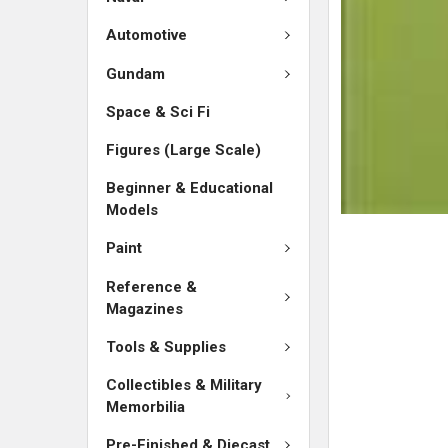
ADD
SELECTED
Automotive
TO CART
Gundam
Space & Sci Fi
Figures (Large Scale)
Beginner & Educational
Models
Paint
Reference &
Magazines
Tools & Supplies
Collectibles & Military
Memorbilia
Pre-Finished & Diecast