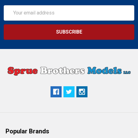
Email
Address
Popular Brands