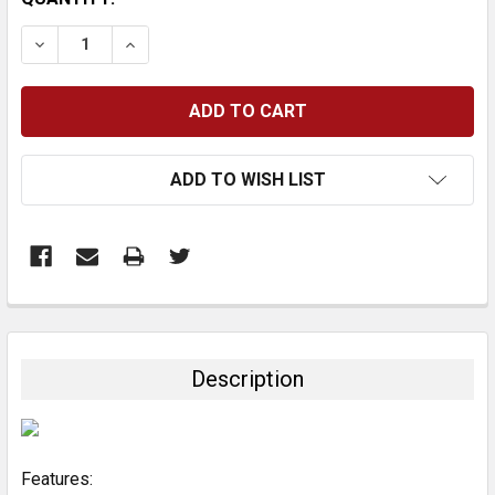
STOCK:
DECREASE QUANTITY:
INCREASE QUANTITY:
ADD TO WISH LIST
FREQUENTLY
BOUGHT
TOGETHER:
Description
SELECT
ALL
Features:
ADD