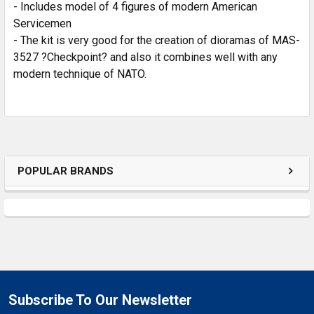
SELECTED
- Includes model of 4 figures of modern American
TO CART
Servicemen
- The kit is very good for the creation of dioramas of MAS-
3527 ?Checkpoint? and also it combines well with any
modern technique of NATO.
POPULAR BRANDS
Subscribe To Our Newsletter