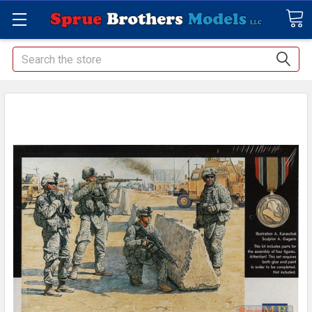
Search