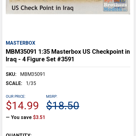
MASTERBOX
MBM35091 1:35 Masterbox US Checkpoint in
Iraq - 4 Figure Set #3591
SKU:
MBM35091
SCALE:
1/35
OUR PRICE:
MSRP:
$14.99
$18.50
— You save
$3.51
CURRENT
QUANTITY: