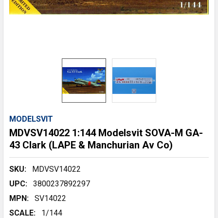
MODELSVIT
MDVSV14022 1:144 Modelsvit SOVA-M GA-
43 Clark (LAPE & Manchurian Av Co)
SKU:
MDVSV14022
UPC:
3800237892297
MPN:
SV14022
SCALE:
1/144