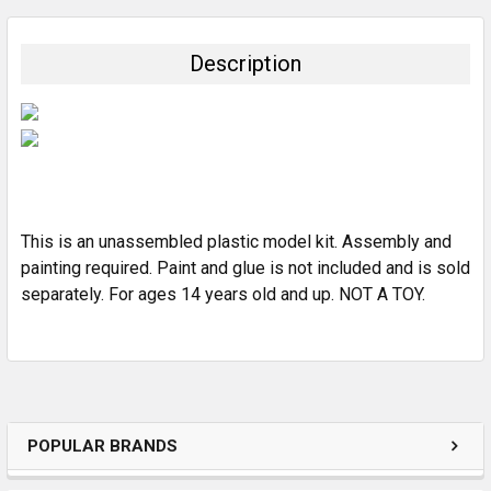
BOUGHT
TOGETHER:
Description
SELECT
ALL
ADD
SELECTED
TO CART
This is an unassembled plastic model kit. Assembly and
painting required. Paint and glue is not included and is sold
separately. For ages 14 years old and up. NOT A TOY.
POPULAR BRANDS