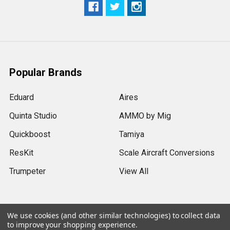
Popular Brands
Eduard
Aires
Quinta Studio
AMMO by Mig
Quickboost
Tamiya
ResKit
Scale Aircraft Conversions
Trumpeter
View All
We use cookies (and other similar technologies) to collect data
to improve your shopping experience.