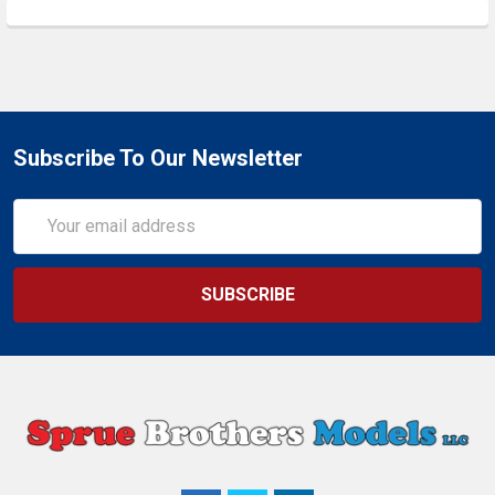
Subscribe To Our Newsletter
Email
Address