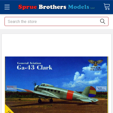
Search