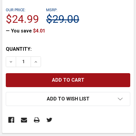
OUR PRICE:
MSRP:
$24.99
$29.00
— You save
$4.01
CURRENT
QUANTITY:
STOCK:
DECREASE QUANTITY:
INCREASE QUANTITY:
ADD TO WISH LIST
FREQUENTLY