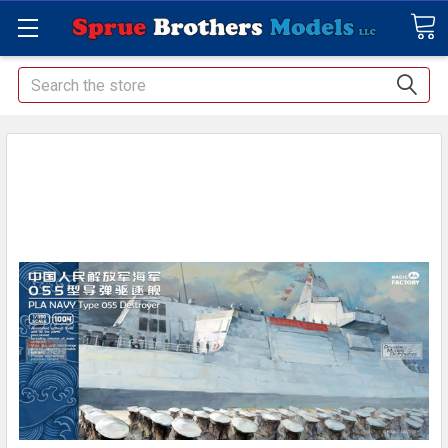
Search