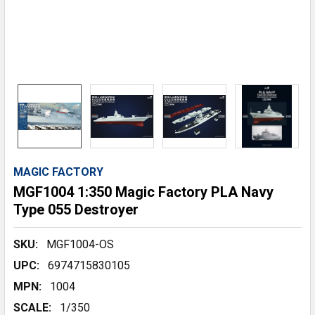
MAGIC FACTORY
MGF1004 1:350 Magic Factory PLA Navy
Type 055 Destroyer
SKU:
MGF1004-OS
UPC:
6974715830105
MPN:
1004
SCALE:
1/350