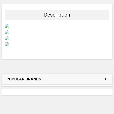
BOUGHT
TOGETHER:
Description
SELECT
ALL
ADD
SELECTED
TO CART
POPULAR BRANDS