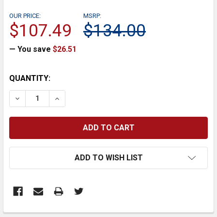
OUR PRICE:
MSRP:
$107.49
$134.00
— You save
$26.51
CURRENT
QUANTITY:
STOCK:
DECREASE QUANTITY:
INCREASE QUANTITY:
ADD TO WISH LIST
FREQUENTLY