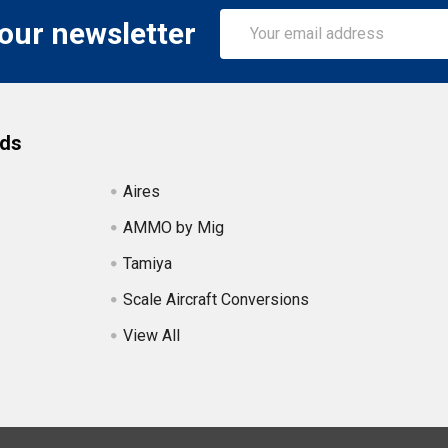
Email
 our newsletter
Address
nds
Aires
AMMO by Mig
Tamiya
Scale Aircraft Conversions
View All