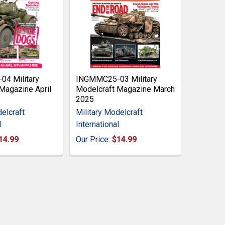
4 Military
INGMMC25-03 Military
Magazine April
Modelcraft Magazine March
2025
elcraft
Military Modelcraft
l
International
14.99
Our Price:
$14.99