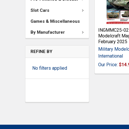
Slot Cars
Games & Miscellaneous
INGMMC25-02 M
By Manufacturer
Modelcraft Ma
February 2025
Military Modelc
REFINE BY
International
Our Price:
$14.
No filters applied