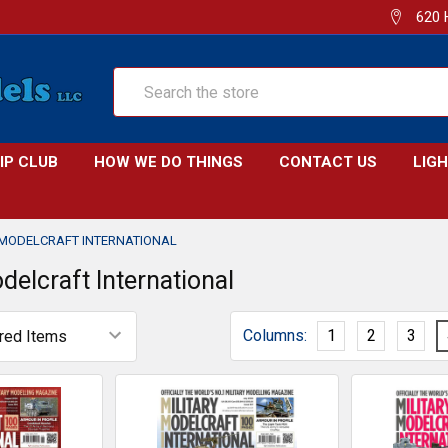
620 
Search
IP CLUB
HOW WE DO THINGS
CONTACT US
LIG
 MODELCRAFT INTERNATIONAL
delcraft International
Columns:
1
2
3