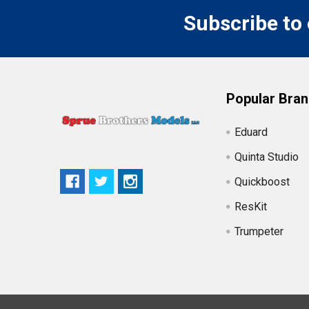
Subscribe to
Popular Bra
Eduard
Quinta Studio
Quickboost
ResKit
Trumpeter