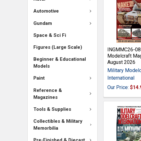
Automotive
Gundam
Space & Sci Fi
Figures (Large Scale)
INGMMC26-08 M
Modelcraft Ma
Beginner & Educational
August 2026
Models
Military Modelc
International
Paint
Our Price:
$14.
Reference &
Magazines
Tools & Supplies
Collectibles & Military
Memorbilia
Pre-Finished & Diecast