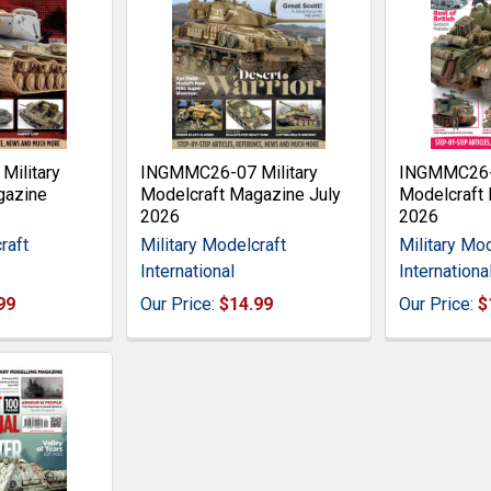
ilitary
INGMMC26-07 Military
INGMMC26-0
gazine
Modelcraft Magazine July
Modelcraft 
2026
2026
raft
Military Modelcraft
Military Mod
International
Internationa
99
Our Price:
$14.99
Our Price:
$