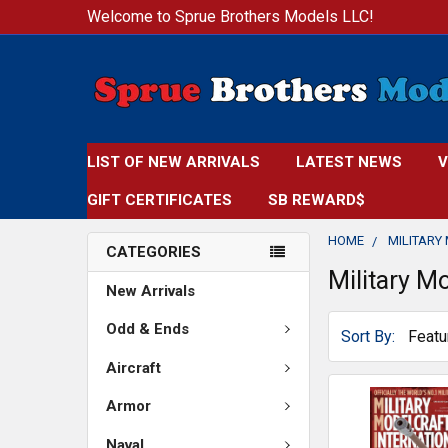
Welcome to Sprue Brothers Models LLC!
LIST OF NEW ARRIVALS
LATEST NEWS
V
GIFT CERTIFICATES
SB REWARD$
HOME
MILITARY
CATEGORIES
Military Mo
New Arrivals
Odd & Ends
Sort By:
Aircraft
Armor
Naval