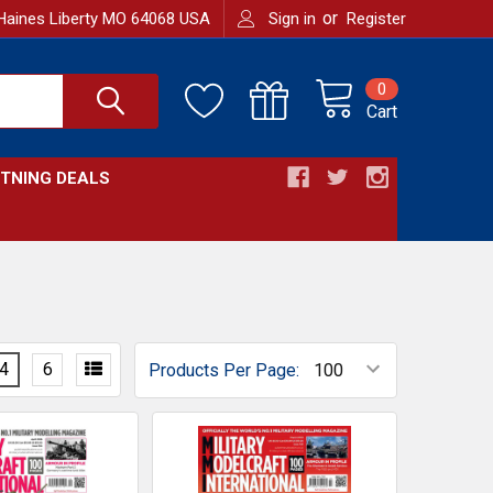
or
Haines Liberty MO 64068 USA
Sign in
Register
0
Cart
HTNING DEALS
4
6
Products Per Page: