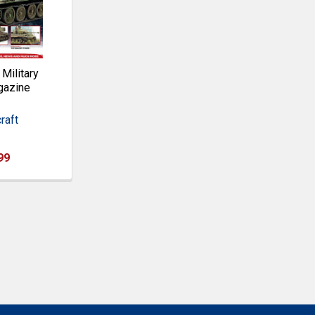
ilitary
gazine
raft
99