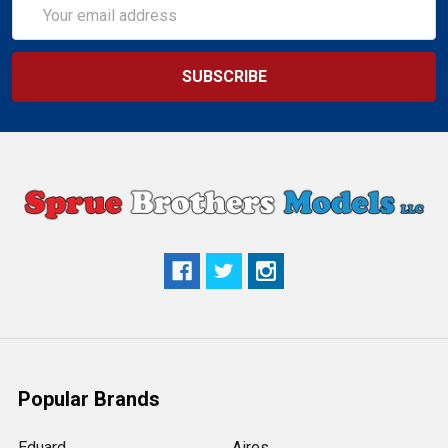
Email
Address
Popular Brands
Eduard
Aires