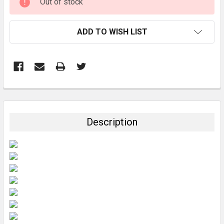
Out of stock
STOCK:
ADD TO WISH LIST
FREQUENTLY
BOUGHT
TOGETHER:
Description
SELECT
ALL
ADD
SELECTED
TO CART