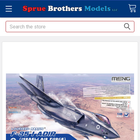
Search