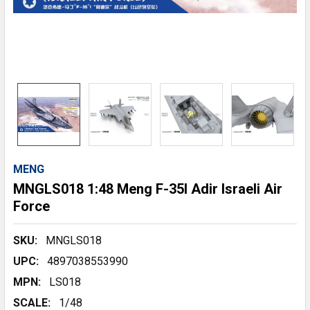
MENG
MNGLS018 1:48 Meng F-35I Adir Israeli Air
Force
SKU:
MNGLS018
UPC:
4897038553990
MPN:
LS018
SCALE:
1/48