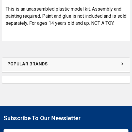
This is an unassembled plastic model kit. Assembly and
painting required. Paint and glue is not included and is sold
separately. For ages 14 years old and up. NOT A TOY.
POPULAR BRANDS
Subscribe To Our Newsletter