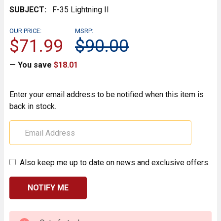
SUBJECT:
F-35 Lightning II
OUR PRICE:
MSRP:
$71.99
$90.00
— You save
$18.01
Enter your email address to be notified when this item is
back in stock.
Also keep me up to date on news and exclusive offers.
CURRENT