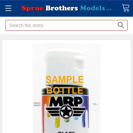
Search