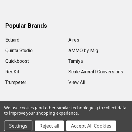
Popular Brands
Eduard
Aires
Quinta Studio
AMMO by Mig
Quickboost
Tamiya
ResKit
Scale Aircraft Conversions
Trumpeter
View All
We use cookies (and other similar technologies) to collect data
to improve your shopping experience.
©
2026
Sprue Brothers Models LLC.
Settings
Reject all
Accept All Cookies