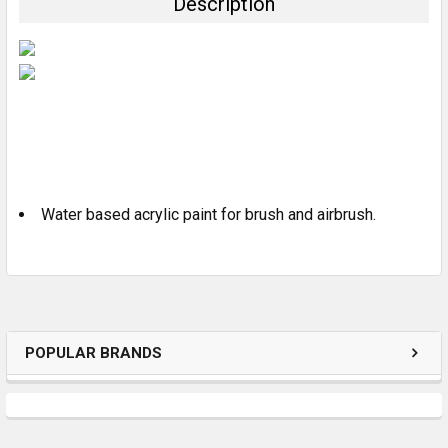
Description
SELECT
ALL
ADD
SELECTED
TO CART
Water based acrylic paint for brush and airbrush.
POPULAR BRANDS