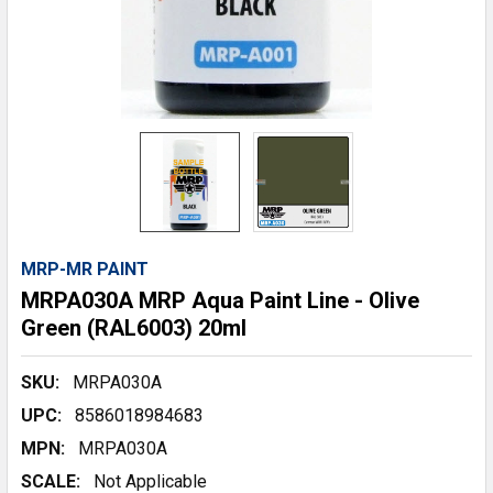
MRP-MR PAINT
MRPA030A MRP Aqua Paint Line - Olive
Green (RAL6003) 20ml
SKU:
MRPA030A
UPC:
8586018984683
MPN:
MRPA030A
SCALE:
Not Applicable