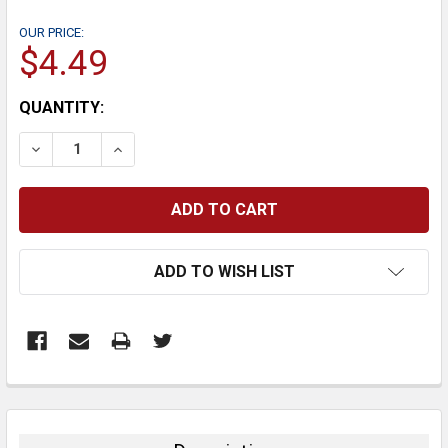
OUR PRICE:
$4.49
CURRENT
QUANTITY:
STOCK:
DECREASE QUANTITY:
INCREASE QUANTITY:
ADD TO WISH LIST
FREQUENTLY
BOUGHT
TOGETHER: