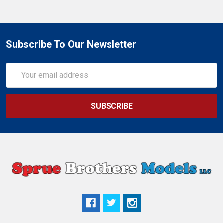
Subscribe To Our Newsletter
Email
Address