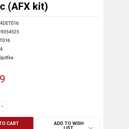
c (AFX kit)
4DET016
39354525
T016
24
Spitfire
9
 QUANTITY:
INCREASE QUANTITY:
ADD TO WISH
LIST