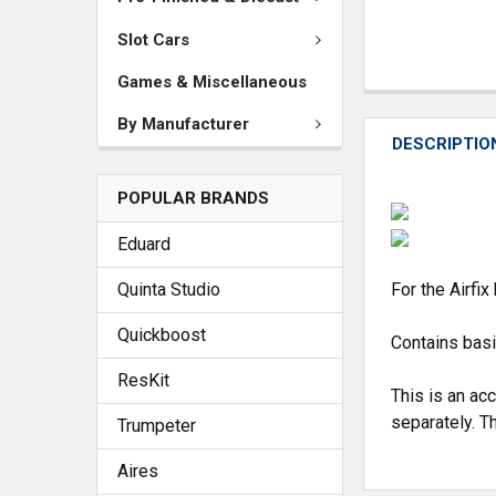
Slot Cars
Games & Miscellaneous
By Manufacturer
DESCRIPTIO
POPULAR BRANDS
Eduard
Quinta Studio
For the Airfix 
Quickboost
Contains basi
ResKit
This is an ac
separately. Th
Trumpeter
Aires