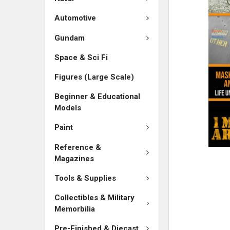
ADD
SELECTED
Automotive
TO CART
Gundam
Space & Sci Fi
Figures (Large Scale)
Beginner & Educational
Models
Paint
Reference &
Magazines
Tools & Supplies
Collectibles & Military
Memorbilia
Pre-Finished & Diecast