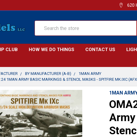
620 
Search
IP CLUB
HOW WE DO THINGS
CONTACT US
LIG
FACTURER
BY MANUFACTURER (A-B)
1MAN ARMY
24 1MAN ARMY BASIC MARKINGS & STENCIL MASKS - SPITFIRE MK.IXC (AFX 
1MAN ARM
OMA2
Army 
Stenc