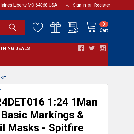
or
Haines Liberty MO 64068 USA
Sign in
Register
0
Cart
HTNING DEALS
KIT)
Y
4DET016 1:24 1Man
Basic Markings &
il Masks - Spitfire