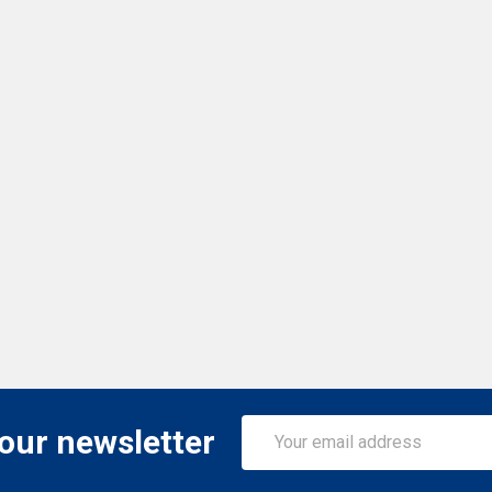
Email
 our newsletter
Address