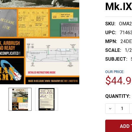
Mk.IX
SKU:
OMA2
UPC:
7146
MPN:
24DE
SCALE:
1/
SUBJECT:
OUR PRICE:
$44.9
CURRENT
QUANTITY:
STOCK:
DECREASE