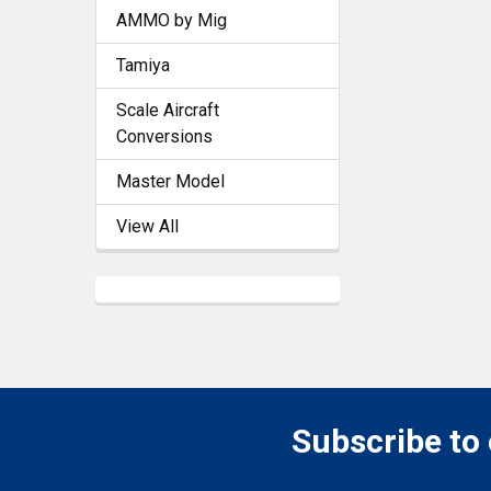
AMMO by Mig
Tamiya
Scale Aircraft
Conversions
Master Model
View All
Subscribe to