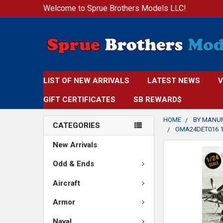
Welcome to Sprue Brothers Models LLC!
LIST OF NEW ARRIVALS
LATEST NEWS
V
GIFT CERTIFICATES
SB REWARD$
HOME
BY MANU
CATEGORIES
OMA24DET016 1:
New Arrivals
FREQUENTLY
BOUGHT
Odd & Ends
TOGETHER:
Aircraft
SELECT
Armor
ALL
Naval