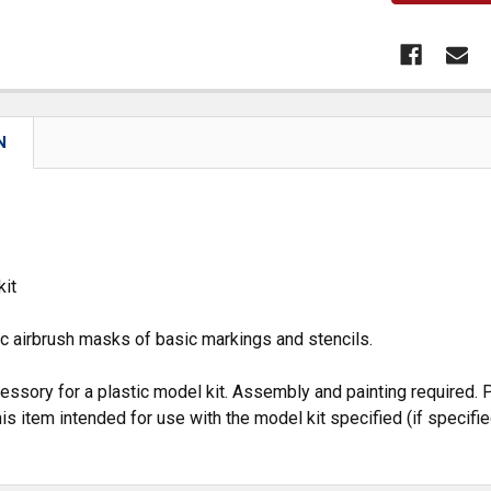
N
kit
c airbrush masks of basic markings and stencils.
cessory for a plastic model kit. Assembly and painting required. P
is item intended for use with the model kit specified (if specifie