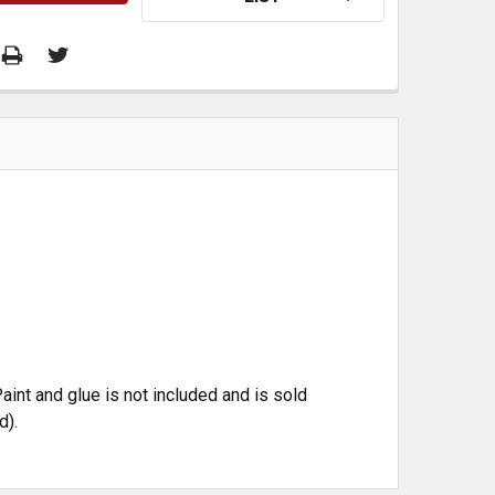
aint and glue is not included and is sold
d).