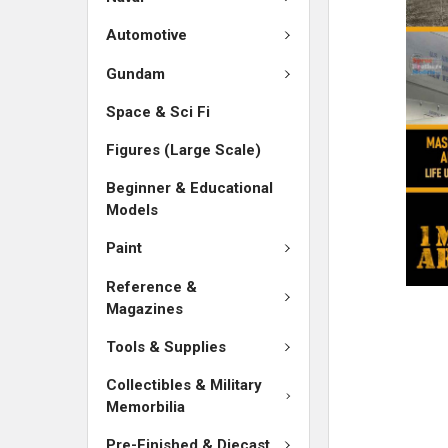
ADD
SELECTED
Automotive
TO CART
Gundam
Space & Sci Fi
Figures (Large Scale)
Beginner & Educational
Models
Paint
Reference &
Magazines
Tools & Supplies
Collectibles & Military
Memorbilia
Pre-Finished & Diecast