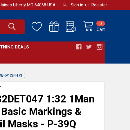
or
Haines Liberty MO 64068 USA
Sign in
Register
0
Cart
HTNING DEALS
RA' (SPH KIT)
Y
2DET047 1:32 1Man
Basic Markings &
il Masks - P-39Q