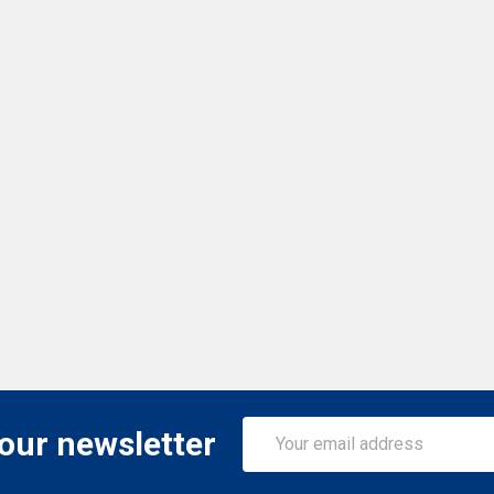
Email
 our newsletter
Address