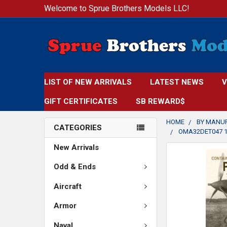
Welcome to Sprue Brothers Models LLC!
LIST OF NEW ARRIVALS
LATEST NEWS
V
GIFT CERTIFICATES
SB REWARD$
HOME
BY MANU
CATEGORIES
OMA32DET047 1:
New Arrivals
FREQUENTLY
BOUGHT
Odd & Ends
TOGETHER:
Aircraft
SELECT
Armor
ALL
Naval