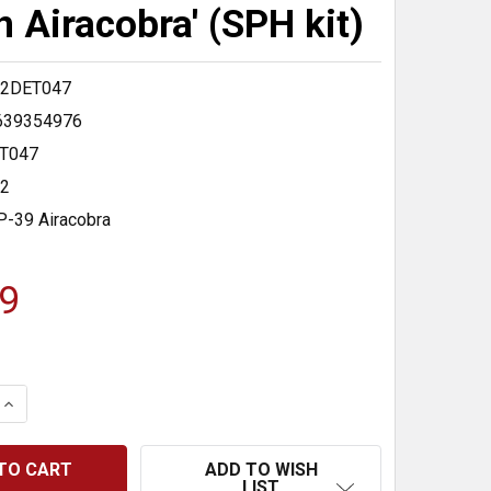
n Airacobra' (SPH kit)
2DET047
639354976
T047
32
P-39 Airacobra
9
 QUANTITY:
INCREASE QUANTITY:
ADD TO WISH
LIST