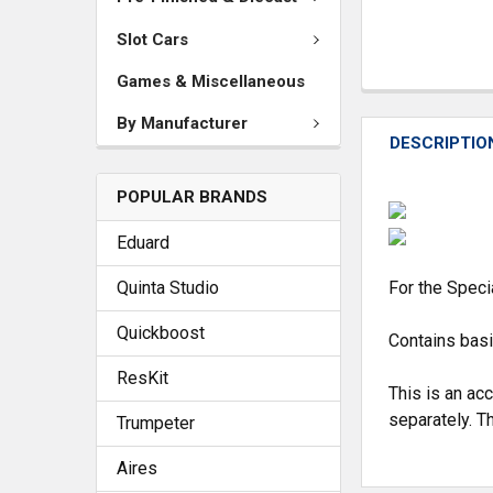
Slot Cars
Games & Miscellaneous
By Manufacturer
DESCRIPTIO
POPULAR BRANDS
Eduard
Quinta Studio
For the Speci
Quickboost
Contains basi
ResKit
This is an ac
separately. Th
Trumpeter
Aires