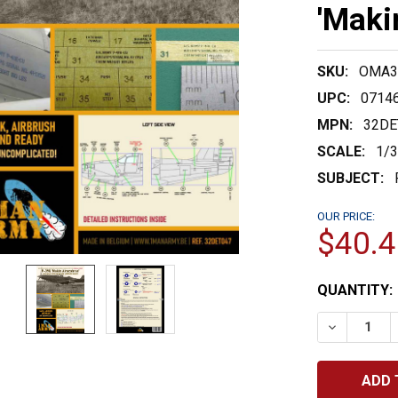
'Maki
SKU:
OMA3
UPC:
0714
MPN:
32DE
SCALE:
1/
SUBJECT:
OUR PRICE:
$40.4
CURRENT
QUANTITY:
STOCK:
DECREASE