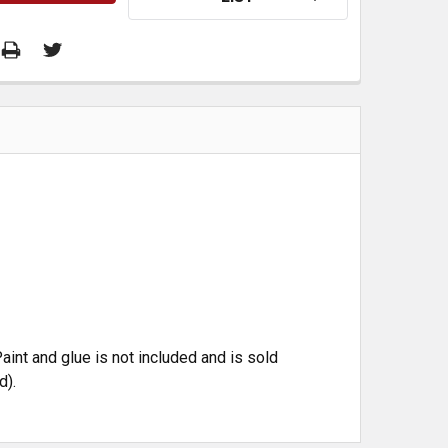
aint and glue is not included and is sold
d).