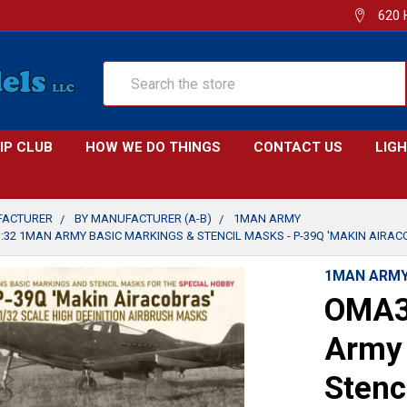
620 
Search
IP CLUB
HOW WE DO THINGS
CONTACT US
LIG
FACTURER
BY MANUFACTURER (A-B)
1MAN ARMY
32 1MAN ARMY BASIC MARKINGS & STENCIL MASKS - P-39Q 'MAKIN AIRACOB
1MAN ARM
OMA3
Army 
Stenc