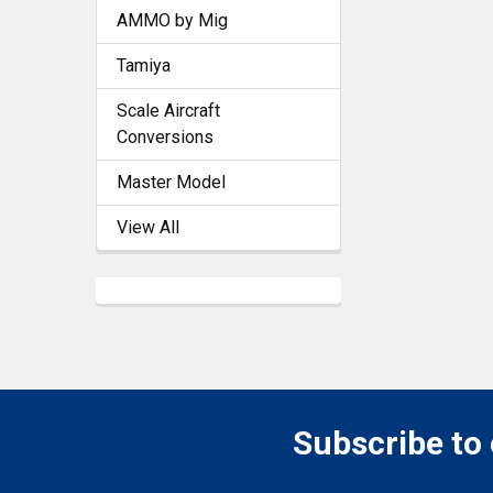
AMMO by Mig
Tamiya
Scale Aircraft
Conversions
Master Model
View All
Subscribe to