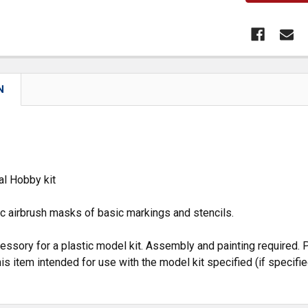
N
al Hobby kit
c airbrush masks of basic markings and stencils.
cessory for a plastic model kit. Assembly and painting required. P
is item intended for use with the model kit specified (if specifie