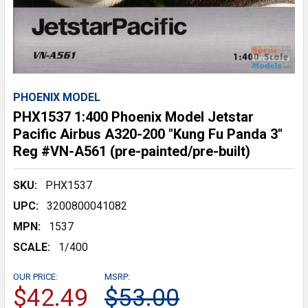
PHOENIX MODEL
PHX1537 1:400 Phoenix Model Jetstar
Pacific Airbus A320-200 "Kung Fu Panda 3"
Reg #VN-A561 (pre-painted/pre-built)
SKU:
PHX1537
UPC:
3200800041082
MPN:
1537
SCALE:
1/400
OUR PRICE:
MSRP:
$42.49
$53.00