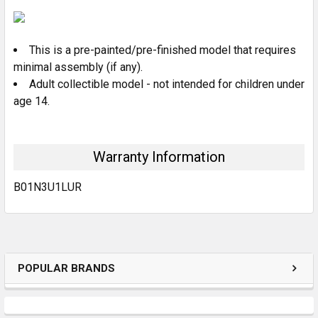
SELECT
ALL
This is a pre-painted/pre-finished model that requires
ADD
SELECTED
minimal assembly (if any).
TO CART
Adult collectible model - not intended for children under
age 14.
Warranty Information
B01N3U1LUR
POPULAR BRANDS