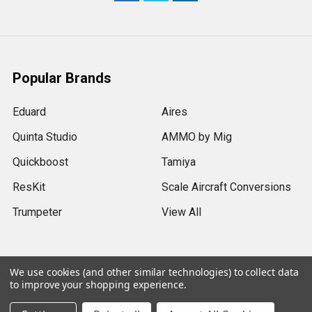
Popular Brands
Eduard
Aires
Quinta Studio
AMMO by Mig
Quickboost
Tamiya
ResKit
Scale Aircraft Conversions
Trumpeter
View All
We use cookies (and other similar technologies) to collect data
to improve your shopping experience.
©
2026
Sprue Brothers Models LLC.