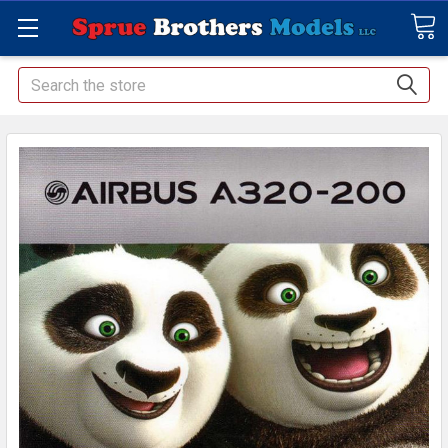
Search