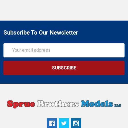
Subscribe To Our Newsletter
Email
Address