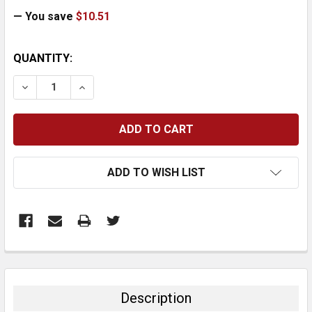
— You save
$10.51
CURRENT
QUANTITY:
STOCK:
DECREASE QUANTITY:
INCREASE QUANTITY:
ADD TO WISH LIST
FREQUENTLY
BOUGHT
TOGETHER:
Description