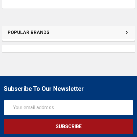
SELECTED
TO CART
POPULAR BRANDS
Subscribe To Our Newsletter
Email
Address