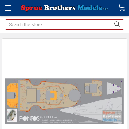
Search