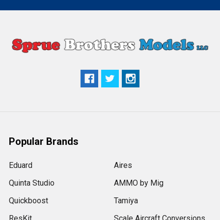
Popular Brands
Eduard
Aires
Quinta Studio
AMMO by Mig
Quickboost
Tamiya
ResKit
Scale Aircraft Conversions