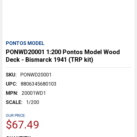
PONTOS MODEL
PONWD20001 1:200 Pontos Model Wood
Deck - Bismarck 1941 (TRP kit)
SKU:
PONWD20001
UPC:
8806345680103
MPN:
20001WD1
SCALE:
1/200
OUR PRICE:
$67.49