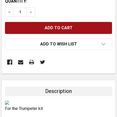
CURRENT
QUANTITY:
STOCK:
DECREASE QUANTITY:
INCREASE QUANTITY:
ADD TO WISH LIST
FREQUENTLY
BOUGHT
TOGETHER:
Description
SELECT
ALL
For the Trumpeter kit
ADD