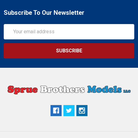
Subscribe To Our Newsletter
Email
Address