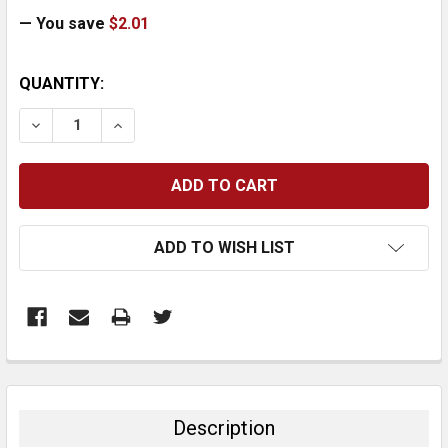
— You save
$2.01
CURRENT
QUANTITY:
STOCK:
DECREASE QUANTITY:
INCREASE QUANTITY:
ADD TO WISH LIST
FREQUENTLY
BOUGHT
TOGETHER:
Description