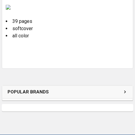
SELECT
ALL
39 pages
ADD
SELECTED
softcover
TO CART
all color
POPULAR BRANDS