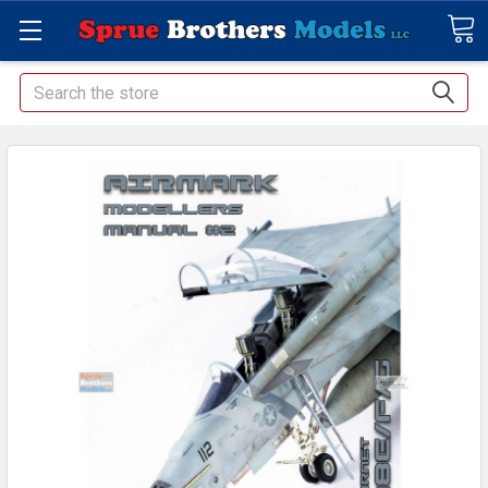
Search