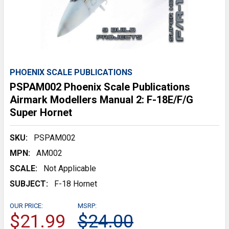
PHOENIX SCALE PUBLICATIONS
PSPAM002 Phoenix Scale Publications
Airmark Modellers Manual 2: F-18E/F/G
Super Hornet
SKU:
PSPAM002
MPN:
AM002
SCALE:
Not Applicable
SUBJECT:
F-18 Hornet
OUR PRICE:
MSRP:
$21.99
$24.00