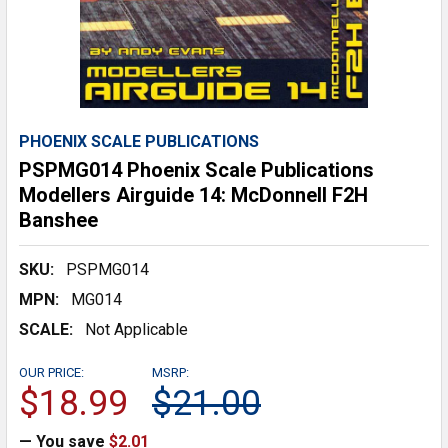
PHOENIX SCALE PUBLICATIONS
PSPMG014 Phoenix Scale Publications
Modellers Airguide 14: McDonnell F2H
Banshee
SKU:
PSPMG014
MPN:
MG014
SCALE:
Not Applicable
OUR PRICE:
MSRP:
$18.99
$21.00
— You save
$2.01