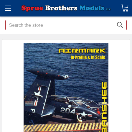
Search