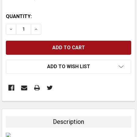
CURRENT
QUANTITY:
STOCK:
DECREASE QUANTITY:
INCREASE QUANTITY:
ADD TO WISH LIST
FREQUENTLY
BOUGHT
TOGETHER:
Description
SELECT
ALL