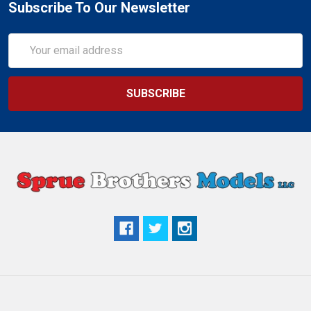
Subscribe To Our Newsletter
Email
Address