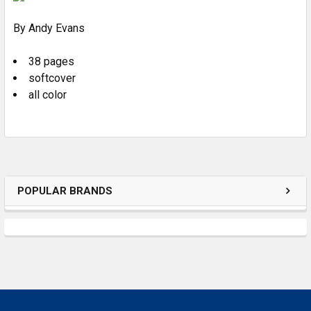
By Andy Evans
ADD
SELECTED
TO CART
38 pages
softcover
all color
POPULAR BRANDS